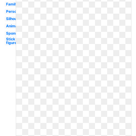
Family
Person
Silhouette
Animated
Sponsored
Stick
figure