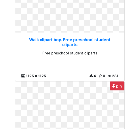
Walk clipart boy. Free preschool student
cliparts
Free preschool student cliparts
1125 x 1125
4
0
281
pin