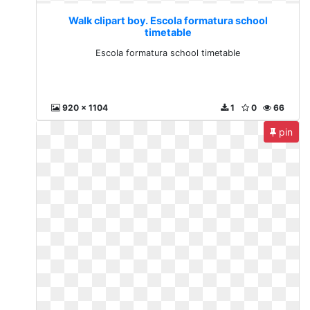
Walk clipart boy. Escola formatura school
timetable
Escola formatura school timetable
920 x 1104
1
0
66
pin