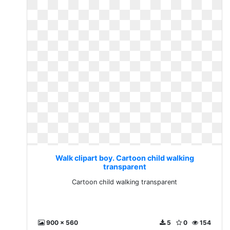
Walk clipart boy. Cartoon child walking
transparent
Cartoon child walking transparent
900 x 560
5
0
154