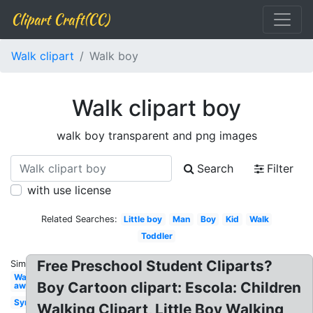
Clipart Craft(CC)
Walk clipart
Walk boy
Walk clipart boy
walk boy transparent and png images
Search
Filter
with use license
Related Searches:
Little boy
Man
Boy
Kid
Walk
Toddler
Free Preschool Student Cliparts?
Similar:
Walking
Boy Cartoon clipart: Escola: Children
away
Symbol
Walking Clipart, Little Boy Walking