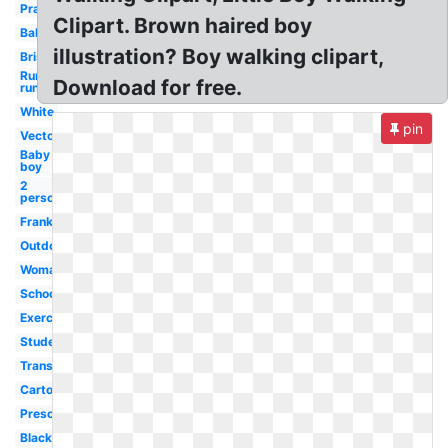
Prayer
Clipart. Brown haired boy
Baby
illustration? Boy walking clipart,
Brisk
Running
Download for free.
run
White
pin
Vector
Baby
boy
2
person
Frankenstein
Outdoor
Woman
School
Exercise
Student
Transparent
Cartoon
Preschool
Black