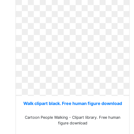
Walk clipart black. Free human figure download
Cartoon People Walking - Clipart library. Free human
figure download