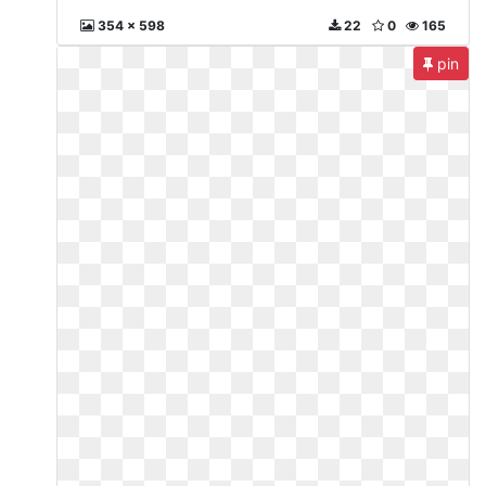
354 x 598
22
0
165
pin