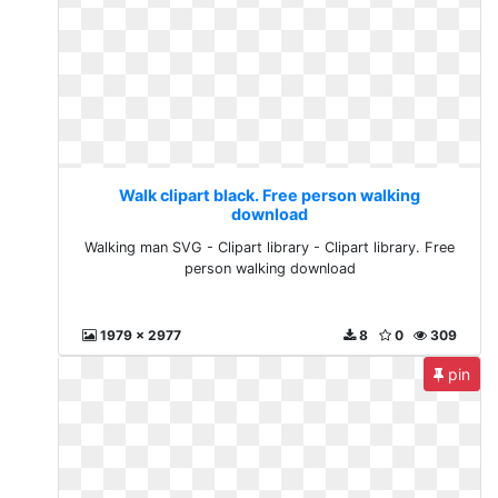
Walk clipart black. Free person walking
download
Walking man SVG - Clipart library - Clipart library. Free
person walking download
1979 x 2977
8
0
309
pin