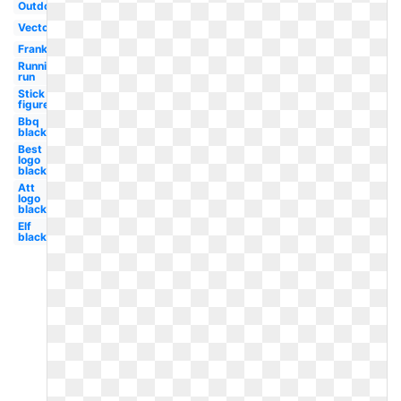
Outdoor
Vector
Frankenstein
Running
run
Stick
figure
Bbq
black
Best
logo
black
Att
logo
black
Elf
black