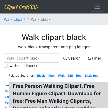
Clipart Craft(CC)
Walk clipart
Walk black
Walk clipart black
walk black transparent and png images
Search
Filter
with use license
Related Searches:
Black
Man
Walk
Kid
Boy
Little boy
Free Person Walking Clipart. Free
Similar:
Sponsored
Human Figure Clipart. Download for
Family
free: Free Man Walking Cliparts,
Person