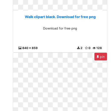
Walk clipart black. Download for free png
Download for free png
840 x 859
2
0
128
pin