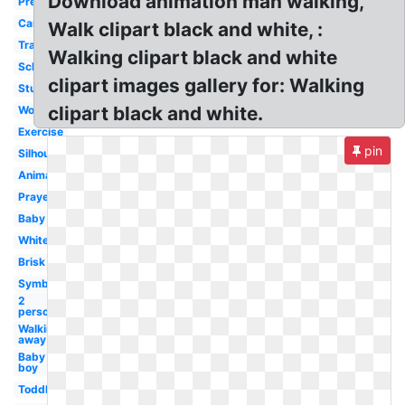
Download animation man walking,
Preschool
Cartoon
Walk clipart black and white, :
Transparent
Walking clipart black and white
School
clipart images gallery for: Walking
Student
clipart black and white.
Woman
Exercise
pin
Silhouette
Animated
Prayer
Baby
White
Brisk
Symbol
2
person
Walking
away
Baby
boy
Toddler