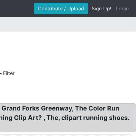
Contribute / Upload
Sign Up!
Login
Filter
t, Grand Forks Greenway, The Color Run
ng Clip Art? , The, clipart running shoes.