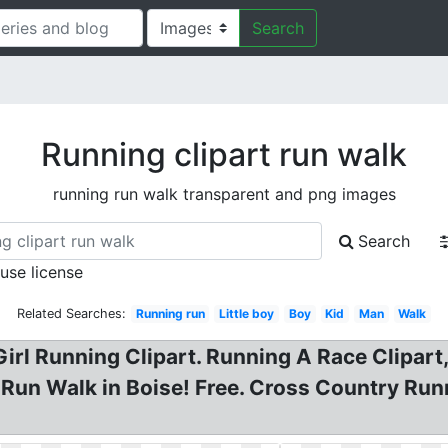
Search
Running clipart run walk
running run walk transparent and png images
Search
 use license
Related Searches:
Running run
Little boy
Boy
Kid
Man
Walk
irl Running Clipart. Running A Race Clipar
un Walk in Boise! Free. Cross Country Runni