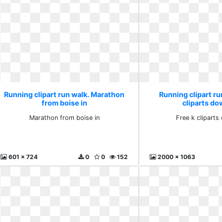
Running clipart run walk. Marathon
Running clipart ru
from boise in
cliparts d
Marathon from boise in
Free k clipart
601 x 724
0
0
152
2000 x 1063