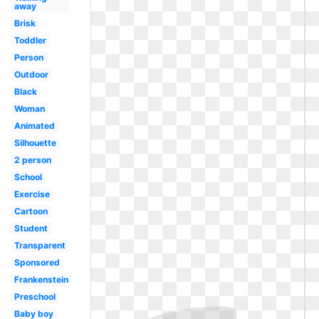
away
Brisk
Toddler
Person
Outdoor
Black
Woman
Animated
Silhouette
2 person
School
Exercise
Cartoon
Student
Transparent
Sponsored
Frankenstein
Preschool
Baby boy