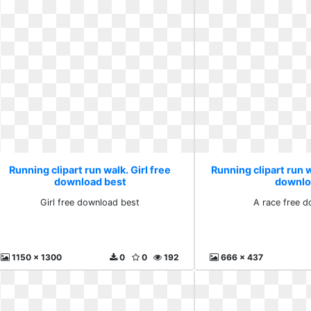
Running clipart run walk. Girl free
Running clipart run w
download best
downlo
Girl free download best
A race free 
1150 x 1300
0
0
192
666 x 437