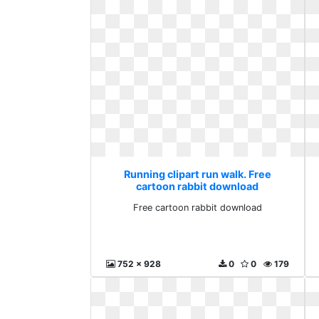
Running clipart run walk. Free
cartoon rabbit download
Free cartoon rabbit download
752 x 928
0
0
179