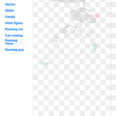
Vector
White
Family
Stick figure
Running car
Cat running
Running
three
Running guy