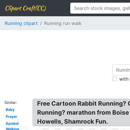
Clipart Craft(CC)
Running clipart
Running run walk
with
Free Cartoon Rabbit Running? G
Similar:
Baby
Running? marathon from Boise R
Prayer
Howells, Shamrock Fun.
Symbol
Walking