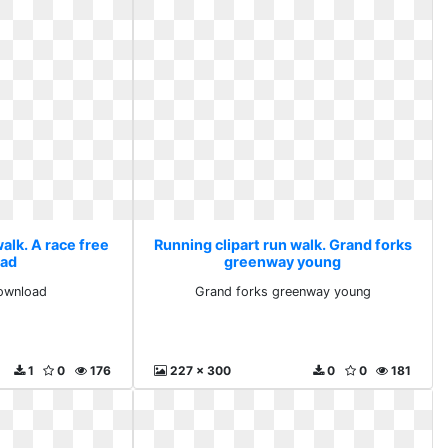
alk. A race free
Running clipart run walk. Grand forks
ad
greenway young
download
Grand forks greenway young
1
0
176
227 x 300
0
0
181