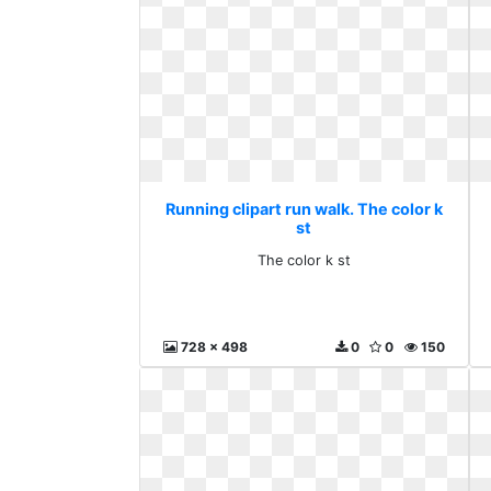
Running clipart run walk. The color k
st
The color k st
728 x 498
0
0
150