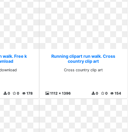
n walk. Free k
Running clipart run walk. Cross
ownload
country clip art
s download
Cross country clip art
0
0
178
1112 x 1396
0
0
154