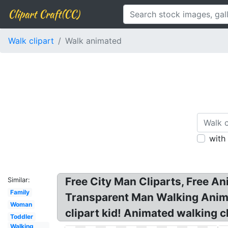
Clipart Craft(CC)
Walk clipart
Walk animated
with
Free City Man Cliparts, Free A
Similar:
Family
Transparent Man Walking Anima
Woman
clipart kid! Animated walking c
Toddler
Walking