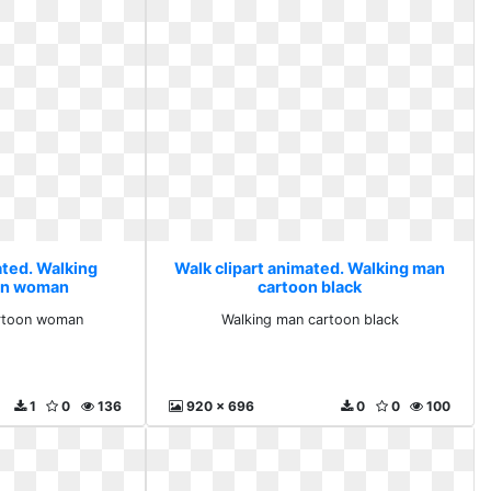
ated. Walking
Walk clipart animated. Walking man
on woman
cartoon black
artoon woman
Walking man cartoon black
1
0
136
920 x 696
0
0
100