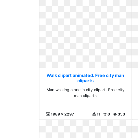
Walk clipart animated. Free city man
cliparts
Man walking alone in city clipart. Free city
man cliparts
1989 x 2297
11
0
353