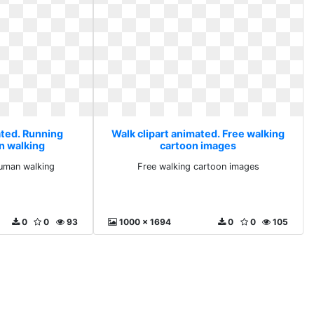
ated. Running
Walk clipart animated. Free walking
n walking
cartoon images
uman walking
Free walking cartoon images
0
0
93
1000 x 1694
0
0
105