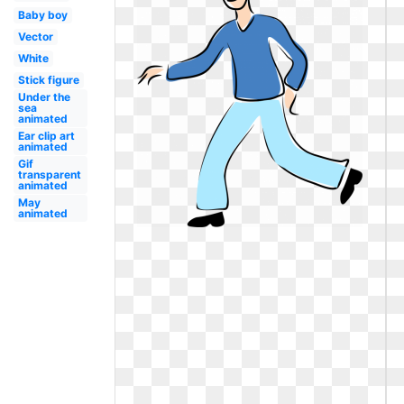
Baby boy
Vector
White
Stick figure
Under the
sea
animated
Ear clip art
animated
Gif
transparent
animated
May
animated