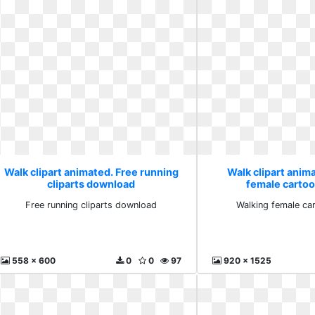
Walk clipart animated. Free running
Walk clipart anim
cliparts download
female carto
Free running cliparts download
Walking female c
558 x 600
0
0
97
920 x 1525