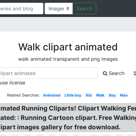
Search
Walk clipart animated
walk animated transparent and png images
Search
 use license
Related Searches:
Animated
Little boy
Kid
Walk
Boy
Man
nimated Running Cliparts! Clipart Walking 
ted: : Running Cartoon clipart. Free Walki
lipart images gallery for free download.