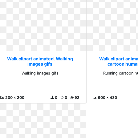
Walk clipart animated. Walking
Walk clipart anim
images gifs
cartoon huma
Walking images gifs
Running cartoon h
200 x 200
0
0
92
900 x 480