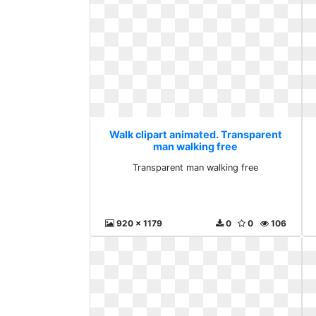
Walk clipart animated. Transparent
man walking free
Transparent man walking free
920 x 1179
0
0
106