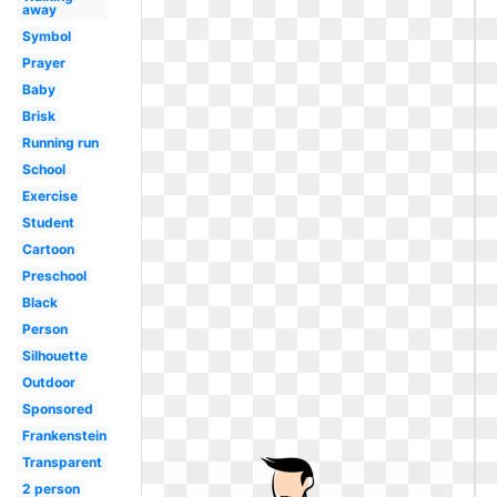
away
Symbol
Prayer
Baby
Brisk
Running run
School
Exercise
Student
Cartoon
Preschool
Black
Person
Silhouette
Outdoor
Sponsored
Frankenstein
Transparent
2 person