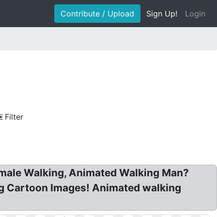
Contribute / Upload
Sign Up!
Login
Filter
Female Walking, Animated Walking Man?
ng Cartoon Images! Animated walking