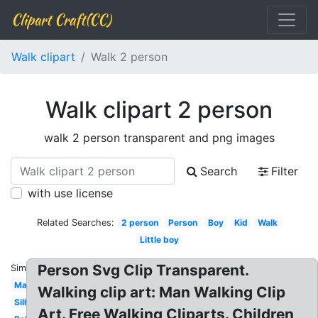
Clipart Craft(CC)
Walk clipart
Walk 2 person
Walk clipart 2 person
walk 2 person transparent and png images
Search
Filter
with use license
Related Searches:
2 person
Person
Boy
Kid
Walk
Little boy
Person Svg Clip Transparent.
Similar:
Man
Walking clip art: Man Walking Clip
Silhouette
Art. Free Walking Cliparts. Children