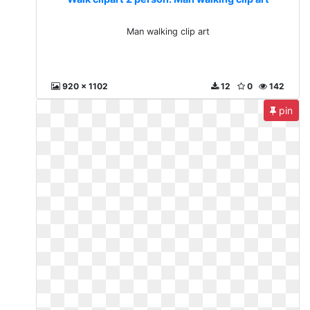
Man walking clip art
920 x 1102
12
0
142
pin