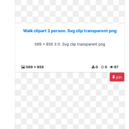
Walk clipart 2 person. Svg clip transparent png
569 x 856 3 0. Svg clip transparent png
569 x 856
0
0
97
pin