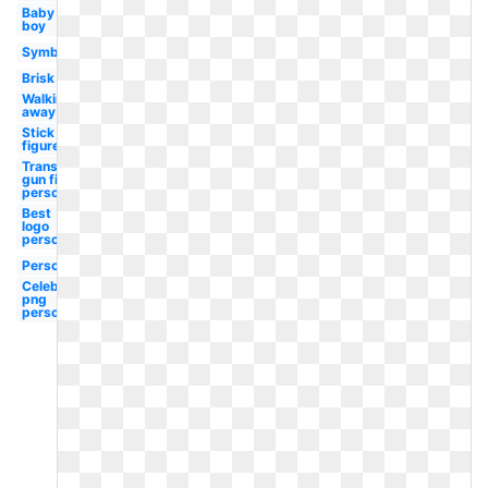
Baby
boy
Symbol
Brisk
Walking
away
Stick
figure
Transparent
gun first
person
Best
logo
person
Person
Celebrity
png
person