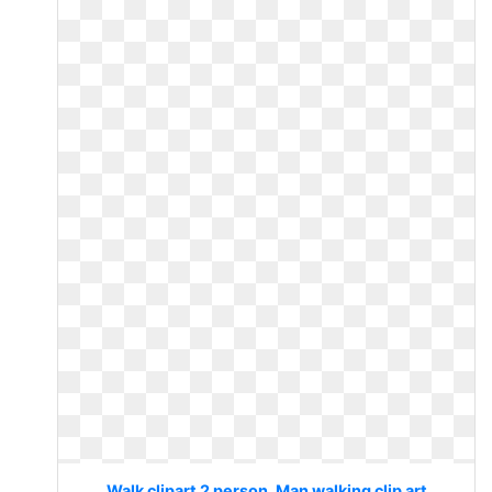
Walk clipart 2 person. Man walking clip art