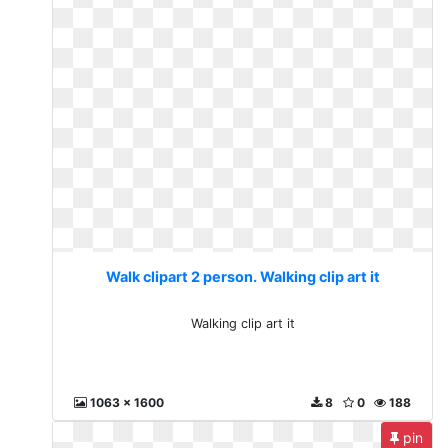
Walk clipart 2 person. Walking clip art it
Walking clip art it
1063 x 1600
8
0
188
pin