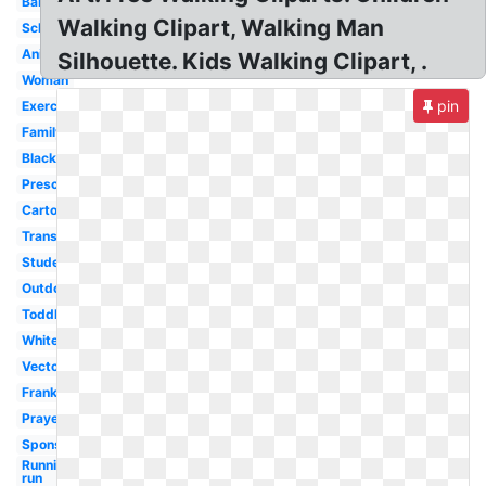
Baby
Walking Clipart, Walking Man
School
Animated
Silhouette. Kids Walking Clipart, .
Woman
pin
Exercise
Family
Black
Preschool
Cartoon
Transparent
Student
Outdoor
Toddler
White
Vector
Frankenstein
Prayer
Sponsored
Running
run