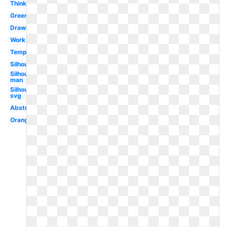
Thinking
Green
Drawing
Work
Template
Silhouette
Silhouette
man
Silhouette
svg
Abstract
Orange