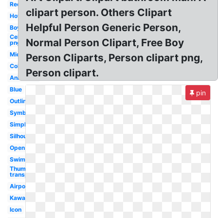
Red
clipart person. Others Clipart
Hot
Helpful Person Generic Person,
Boy
Celebrity
Normal Person Clipart, Free Boy
png
Microsoft
Person Cliparts, Person clipart png,
Colorful
Person clipart.
Animated
Blue
pin
Outline
Symbol
Simple
Silhouette
Open
Swimming
Thumbs up
transparent
Airpods
Kawaii
Icon