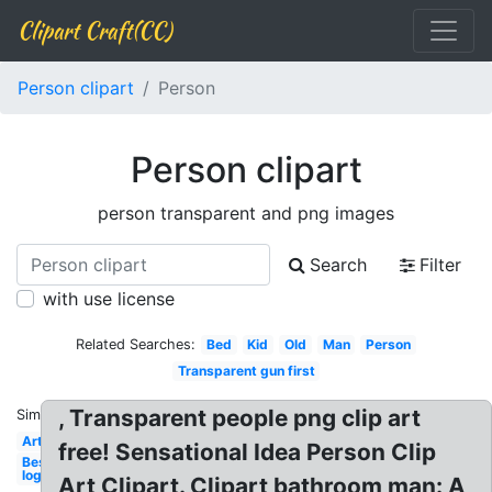
Clipart Craft(CC)
Person clipart
Person
Person clipart
person transparent and png images
Search
Filter
with use license
Related Searches:
Bed
Kid
Old
Man
Person
Transparent gun first
, Transparent people png clip art
Similar:
Art
free! Sensational Idea Person Clip
Best
logo
Art Clipart. Clipart bathroom man: A