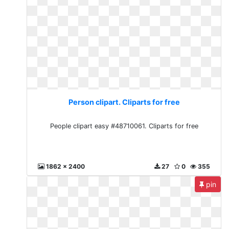
Person clipart. Cliparts for free
People clipart easy #48710061. Cliparts for free
1862 x 2400
27
0
355
pin