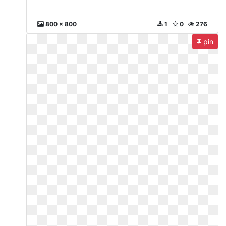
800 x 800
1
0
276
pin