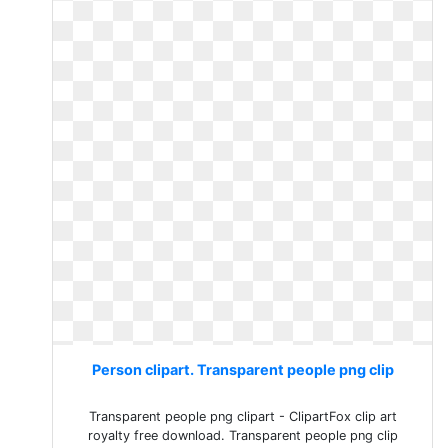
Person clipart. Transparent people png clip
Transparent people png clipart - ClipartFox clip art
royalty free download. Transparent people png clip