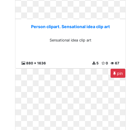
Person clipart. Sensational idea clip art
Sensational idea clip art
880 x 1636
5
0
67
pin