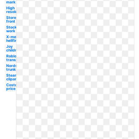
mark
High
resolution
Store
front
Stocking
work
X-men
hellfire
Joy
children's
Roblox
transparent
Nordstrom
trunk
Steam
clipart
Costco
price