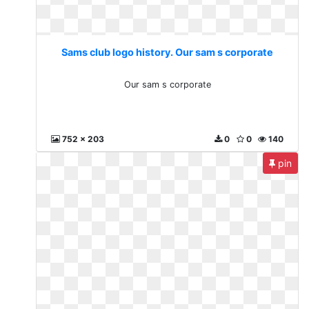
Sams club logo history. Our sam s corporate
Our sam s corporate
752 x 203
0
0
140
pin