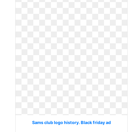
Sams club logo history. Black friday ad