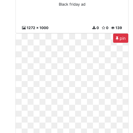
Black friday ad
1272 x 1000
0
0
139
pin