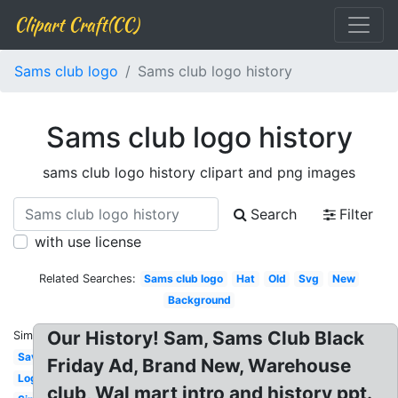
Clipart Craft(CC)
Sams club logo
Sams club logo history
Sams club logo history
sams club logo history clipart and png images
Search
Filter
with use license
Related Searches:
Sams club logo
Hat
Old
Svg
New
Background
Our History! Sam, Sams Club Black
Similar:
Savings
Friday Ad, Brand New, Warehouse
Login
club, Wal mart intro and history ppt.