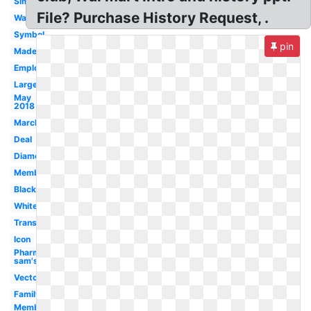
Simple
File? Purchase History Request, .
Walmart
Symbol
pin
Made
Employment
Large
May
2018
March
Deal
Diamond
Membership
Black
White
Transparent
Icon
Pharmacy
sam's
Vector
Family
Member