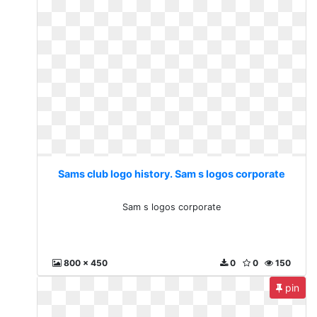
Sams club logo history. Sam s logos corporate
Sam s logos corporate
800 x 450
0
0
150
pin