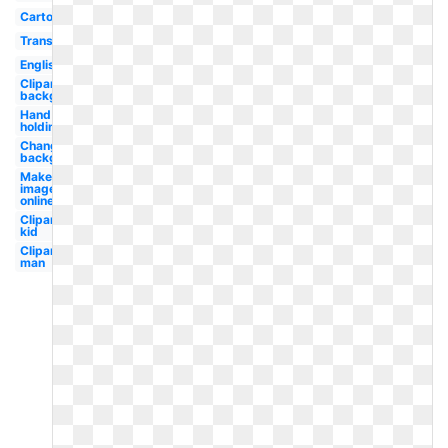
Cartoon
Translucent
English
Clipart
background
Hand
holding
Change
background
Make
image
online
Clipart
kid
Clipart
man