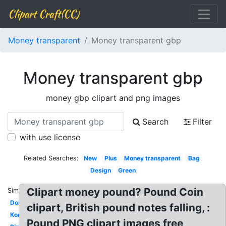
Clipart Craft(CC)
Money transparent
Money transparent gbp
Money transparent gbp
money gbp clipart and png images
Search
Filter
with use license
Related Searches:
New
Plus
Money transparent
Bag
Design
Green
Clipart money pound? Pound Coin
Similar:
Dollar
clipart, British pound notes falling, :
Korean
Pound PNG clipart images free