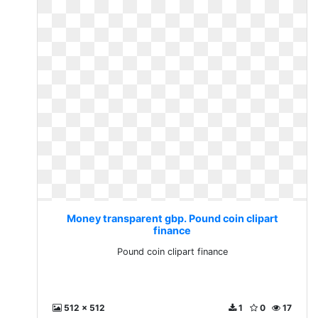
Money transparent gbp. Pound coin clipart
finance
Pound coin clipart finance
512 x 512
1
0
17