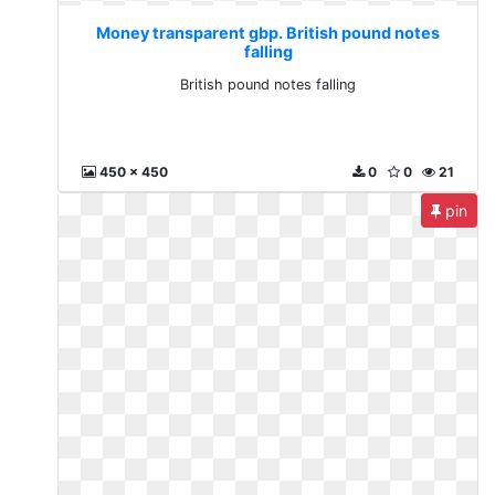
Money transparent gbp. British pound notes
falling
British pound notes falling
450 x 450
0
0
21
pin