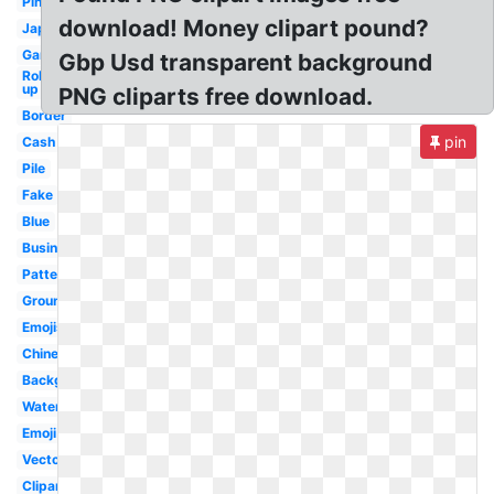
Pink
download! Money clipart pound?
Japanese
Game
Gbp Usd transparent background
Rolled
up
PNG cliparts free download.
Border
pin
Cash
Pile
Fake
Blue
Business
Pattern
Ground
Emojis
Chinese
Background
Water
Emoji
Vector
Clipart