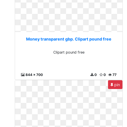
Money transparent gbp. Clipart pound free
Clipart pound free
844 x 700
0
0
77
pin