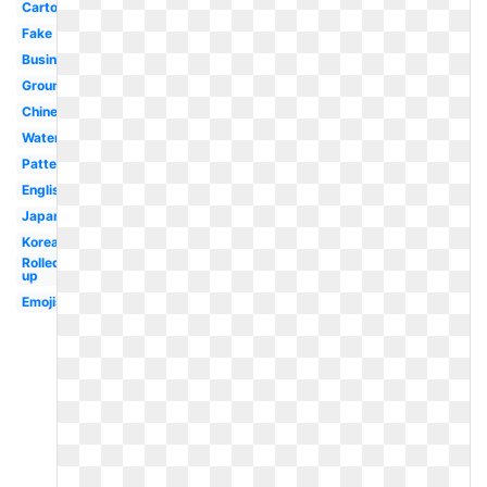
Cartoon
Fake
Business
Ground
Chinese
Water
Pattern
English
Japanese
Korean
Rolled
up
Emojis