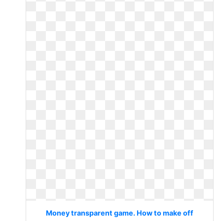
Money transparent game. How to make off