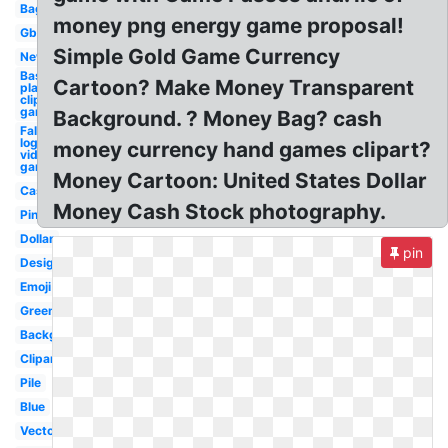
Bag
money png energy game proposal!
Gbp
Simple Gold Game Currency
New
Baseball
Cartoon? Make Money Transparent
player
clipart
game
Background. ? Money Bag? cash
Fallout
logo
money currency hand games clipart?
video
game
Money Cartoon: United States Dollar
Cash
Money Cash Stock photography.
Pink
Dollar
pin
Design
Emoji
Green
Background
Clipart
Pile
Blue
Vector