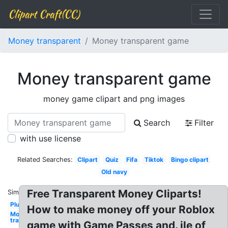
Clipart Craft(CC)
Money transparent
Money transparent game
Money transparent game
money game clipart and png images
Search
Filter
with use license
Related Searches:
Clipart
Quiz
Fifa
Tiktok
Bingo clipart
Old navy
Free Transparent Money Cliparts!
Similar:
Plus
How to make money off your Roblox
Money
transparent
game with Game Passes and. ile of