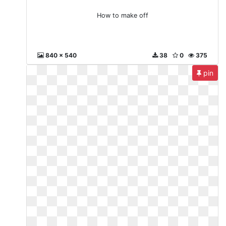
How to make off
840 x 540
38
0
375
pin