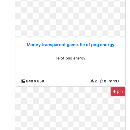
Money transparent game. Ile of png energy
Ile of png energy
840 x 859
2
0
137
pin