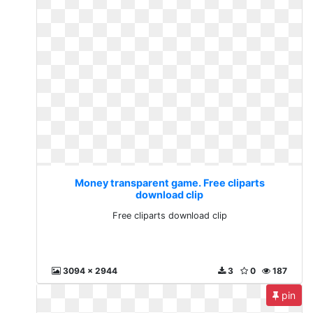
Money transparent game. Free cliparts
download clip
Free cliparts download clip
3094 x 2944
3
0
187
pin