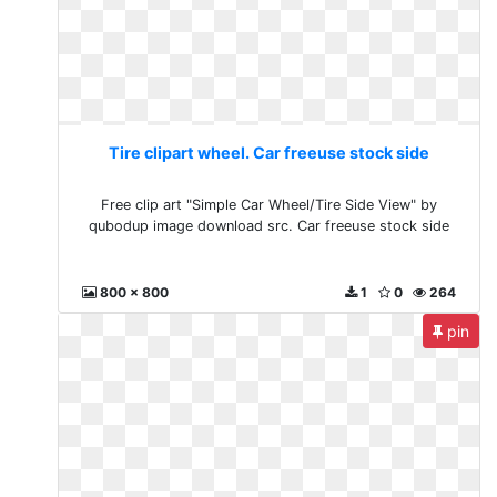
Tire clipart wheel. Car freeuse stock side
Free clip art "Simple Car Wheel/Tire Side View" by
qubodup image download src. Car freeuse stock side
800 x 800
1
0
264
pin