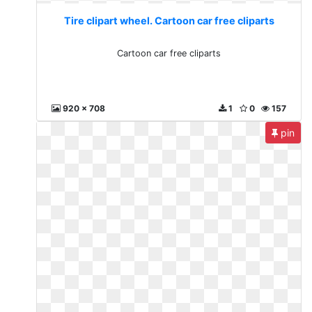
Tire clipart wheel. Cartoon car free cliparts
Cartoon car free cliparts
920 x 708
1
0
157
pin