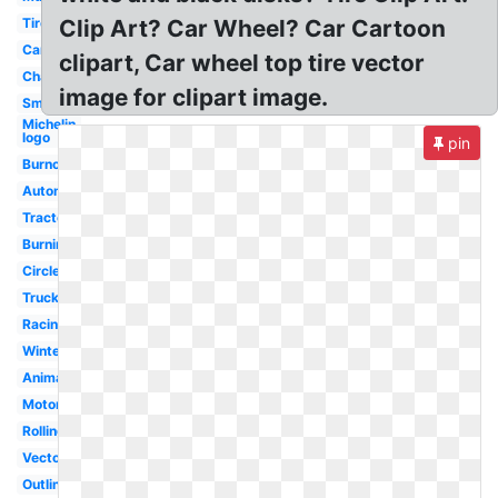
Tire
Clip Art? Car Wheel? Car Cartoon
Car
clipart, Car wheel top tire vector
Change
image for clipart image.
Small
Michelin
logo
pin
Burnout
Automobile
Tractor
Burning
Circle
Truck
Racing
Winter
Animated
Motor
Rolling
Vector
Outline