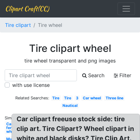
Clipart Craft(CC)
Tire clipart
Tire wheel
Tire clipart wheel
tire wheel transparent and png images
Search
Filter
with use license
Related Searches:
Tire
Tire
3
Car wheel
Three line
Nautical
Car clipart freeuse stock side: tire
Similar:
Carnival
clip art. Tire Clipart? Wheel clipart in
ferris
wheel
white and black disks? Tire Clip Art.
Mud