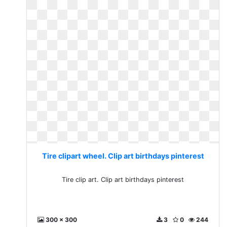
Tire clipart wheel. Clip art birthdays pinterest
Tire clip art. Clip art birthdays pinterest
300 x 300
3
0
244