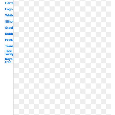
Cartoon
Logo
White
Silhouette
Stacked
Rubber
Printable
Transparent
Tree
swing
Royalty
free