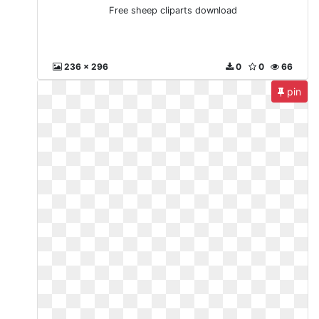
Free sheep cliparts download
236 x 296
0
0
66
pin