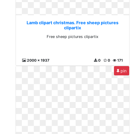
Lamb clipart christmas. Free sheep pictures
clipartix
Free sheep pictures clipartix
2000 x 1937
0
0
171
pin