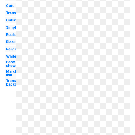
Cute
Transparent
Outline
Simple
Realistic
Black
Religious
White
Baby
shower
March
lion
Transparent
background