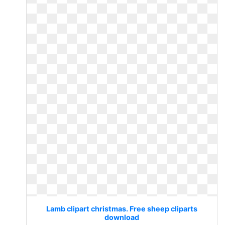
Lamb clipart christmas. Free sheep cliparts
download