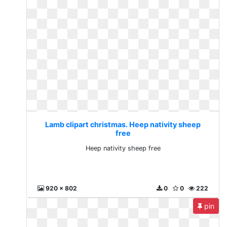
Lamb clipart christmas. Heep nativity sheep
free
Heep nativity sheep free
920 x 802
0
0
222
pin