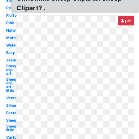
Sleeping
Clipart? .
Printable
Fluffy
pin
Pink
Nativity
Mother
Watercolor
Easy
Jesus
Sheep
clip
art
Sheep
clip
art
little
Vector
Silhouette
Easter
Sheep
Sheep
little
Cartoon