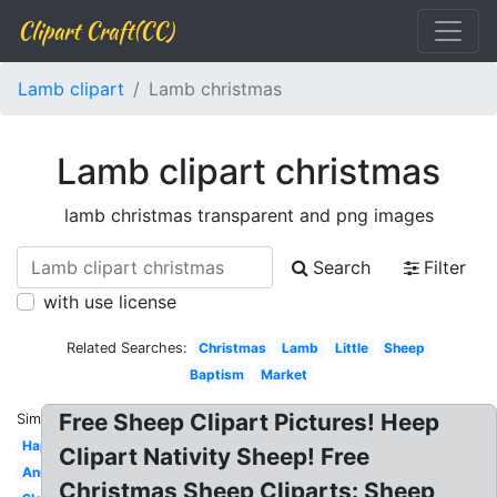
Clipart Craft(CC)
Lamb clipart
Lamb christmas
Lamb clipart christmas
lamb christmas transparent and png images
Search
Filter
with use license
Related Searches:
Christmas
Lamb
Little
Sheep
Baptism
Market
Free Sheep Clipart Pictures! Heep
Similar:
Happy
Clipart Nativity Sheep! Free
Animated
Christmas Sheep Cliparts: Sheep