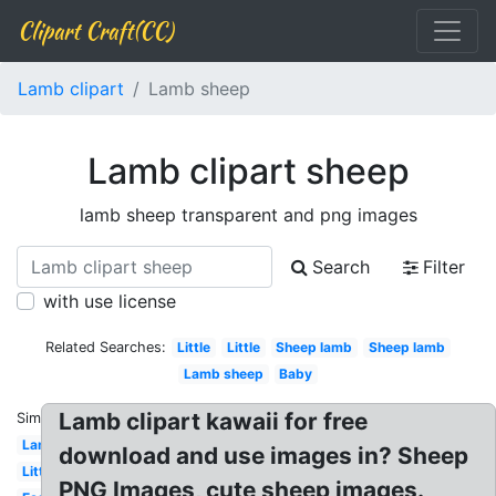
Clipart Craft(CC)
Lamb clipart
Lamb sheep
Lamb clipart sheep
lamb sheep transparent and png images
Search
Filter
with use license
Related Searches:
Little
Little
Sheep lamb
Sheep lamb
Lamb sheep
Baby
Lamb clipart kawaii for free
Similar:
Lamb
download and use images in? Sheep
Little
PNG Images, cute sheep images.