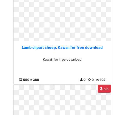
Lamb clipart sheep. Kawaii for free download
Kawaii for free download
550 x 388
0
0
102
pin