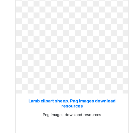
Lamb clipart sheep. Png images download
resources
Png images download resources