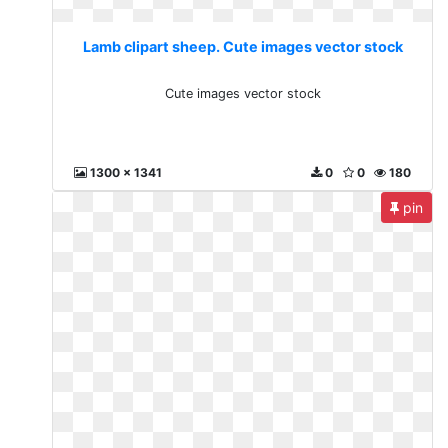
Lamb clipart sheep. Cute images vector stock
Cute images vector stock
1300 x 1341
0
0
180
pin