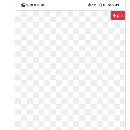
360 x 360
12
0
293
pin