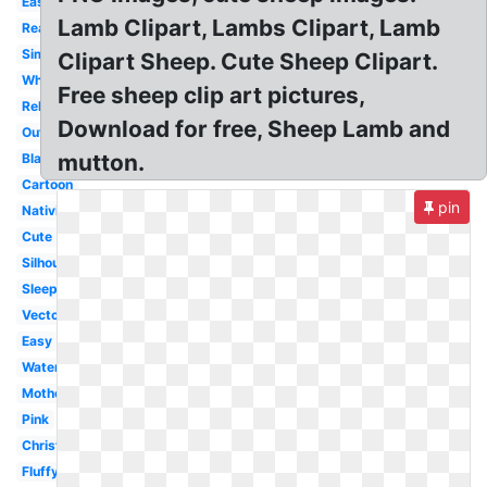
Easter
Lamb Clipart, Lambs Clipart, Lamb
Realistic
Simple
Clipart Sheep. Cute Sheep Clipart.
White
Free sheep clip art pictures,
Religious
Download for free, Sheep Lamb and
Outline
mutton.
Black
Cartoon
pin
Nativity
Cute
Silhouette
Sleeping
Vector
Easy
Watercolor
Mother
Pink
Christmas
Fluffy