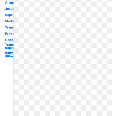
Animated
Jesus
Baptism
Market
Transparent
Printable
Happy
Transparent
background
Baby
shower