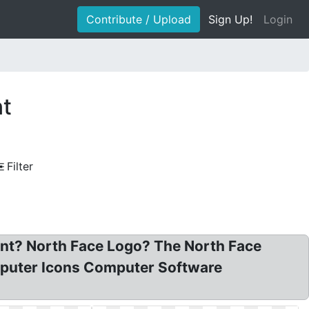
Contribute / Upload
Sign Up!
Login
nt
Filter
nt? North Face Logo? The North Face
puter Icons Computer Software