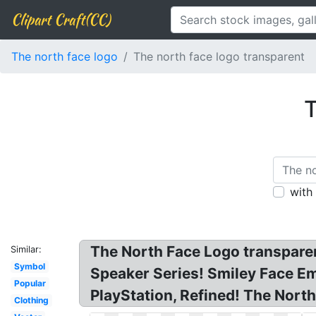
Clipart Craft(CC)
The north face logo
The north face logo transparent
T
with
The North Face Logo transpare
Similar:
Symbol
Speaker Series! Smiley Face 
Popular
PlayStation, Refined! The Nort
Clothing