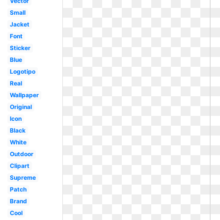
Vector
Small
Jacket
Font
Sticker
Blue
Logotipo
Real
Wallpaper
Original
Icon
Black
White
Outdoor
Clipart
Supreme
Patch
Brand
Cool