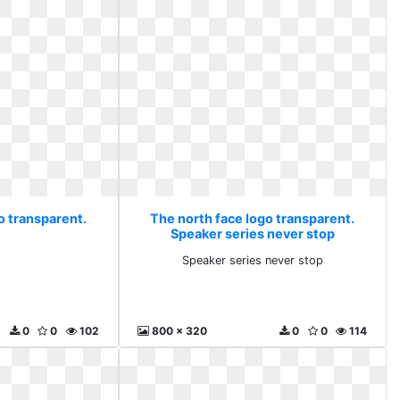
o transparent.
The north face logo transparent.
Speaker series never stop
Speaker series never stop
0
0
102
800 x 320
0
0
114