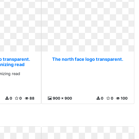
o transparent.
The north face logo transparent.
anizing read
nizing read
0
0
88
900 x 900
0
0
100