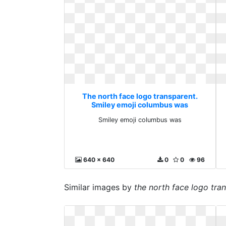
The north face logo transparent.
Smiley emoji columbus was
Smiley emoji columbus was
640 x 640
0
0
96
Similar images by
the north face logo tra