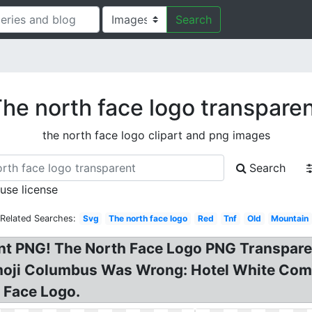
Search
he north face logo transpare
the north face logo clipart and png images
Search
 use license
Related Searches:
Svg
The north face logo
Red
Tnf
Old
Mountain
nt PNG! The North Face Logo PNG Transpare
Emoji Columbus Was Wrong: Hotel White Com
h Face Logo.