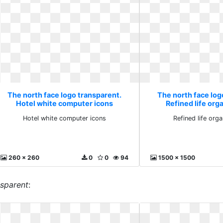
The north face logo transparent.
The north face log
Hotel white computer icons
Refined life org
Hotel white computer icons
Refined life orga
260 x 260
0
0
94
1500 x 1500
nsparent
: