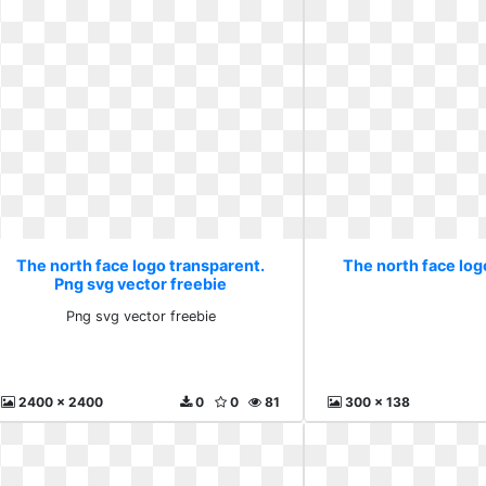
The north face logo transparent.
The north face log
Png svg vector freebie
Png svg vector freebie
2400 x 2400
0
0
81
300 x 138