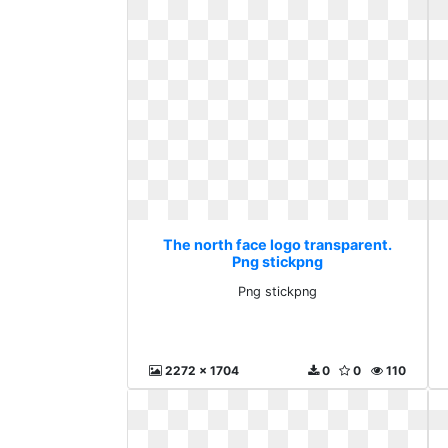
The north face logo transparent.
Png stickpng
Png stickpng
2272 x 1704
0
0
110