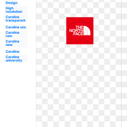
Design
High
resolution
Carolina
transparent
Carolina unc
Carolina
ram
Carolina
new
Carolina
Carolina
university