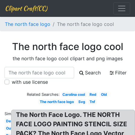
Clipart Craft(CC)
The north face logo
The north face logo cool
The north face logo cool
the north face logo cool clipart and png images
Search
Filter
with use license
Related Searches:
Carolina cool
Red
Old
The north face logo
Svg
Tnf
The North Face Logo. THE NORTH
Similar:
Design
FACE LOGO PAINTING STENCIL SIZE
Outdoor
PACK? The North Face Logo Vector,