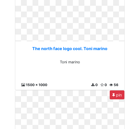
The north face logo cool. Toni marino
Toni marino
1500 x 1000
0
0
56
pin