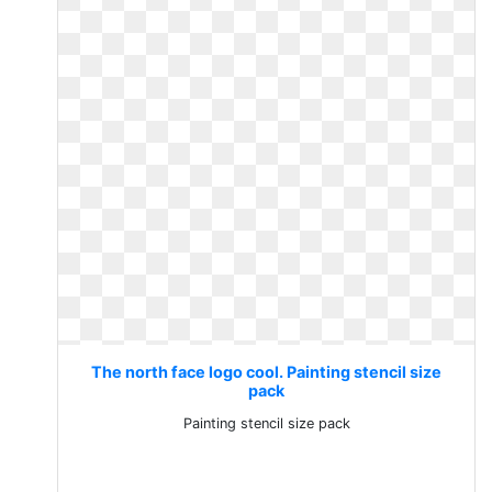
The north face logo cool. Painting stencil size
pack
Painting stencil size pack