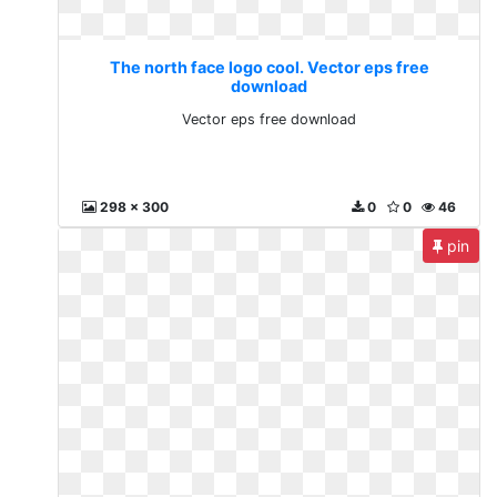
The north face logo cool. Vector eps free
download
Vector eps free download
298 x 300
0
0
46
pin