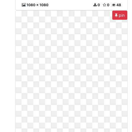
1080 x 1080
0
0
48
pin