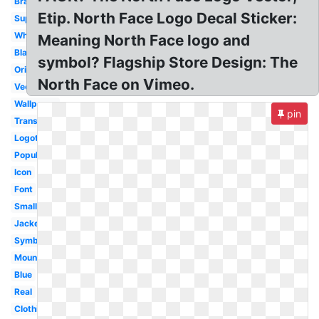
Brand
Etip. North Face Logo Decal Sticker:
Supreme
White
Meaning North Face logo and
Black
symbol? Flagship Store Design: The
Original
North Face on Vimeo.
Vector
Wallpaper
pin
Transparent
Logotipo
Popular
Icon
Font
Small
Jacket
Symbol
Mountain
Blue
Real
Clothing