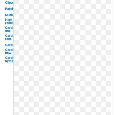
Clipart
Patch
Sticker
High
resolution
Carolina
unc
Carolina
ram
Carolina
Carolina
new
Carolina
symbol