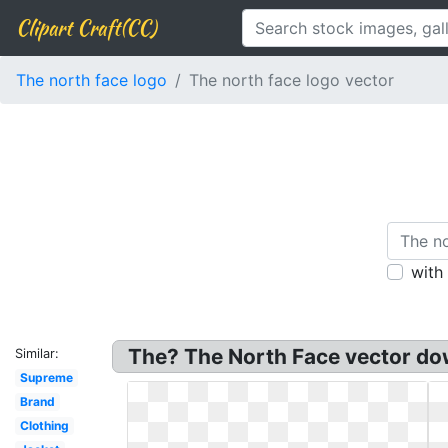
Clipart Craft(CC)
The north face logo
The north face logo vector
with
The? The North Face vector dow
Similar:
Supreme
Brand
Clothing