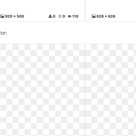
920 x 500
0
0
110
626 x 626
tor
: