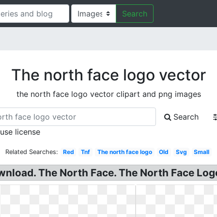
Search
The north face logo vector
the north face logo vector clipart and png images
Search
 use license
Related Searches:
Red
Tnf
The north face logo
Old
Svg
Small
nload. The North Face. The North Face Logo