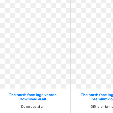
The north face logo vector.
The north face log
Download ai all
premium do
Download ai all
Gift premium 