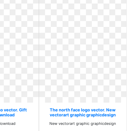
o vector. Gift
The north face logo vector. New
wnload
vectorart graphic graphicdesign
download
New vectorart graphic graphicdesign