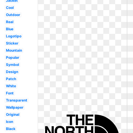
Jacket
Cool
Outdoor
Real
Blue
Logotipo
Sticker
Mountain
Popular
Symbol
Design
Patch
White
Font
Transparent
Wallpaper
Original
Icon
Black