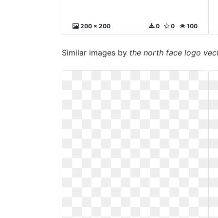
200 x 200
0
0
100
Similar images by
the north face logo vec