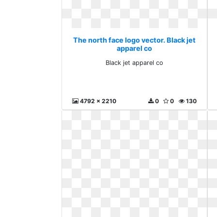
The north face logo vector. Black jet
apparel co
Black jet apparel co
4792 x 2210
0
0
130