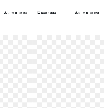
0
0
93
640 x 334
0
0
123