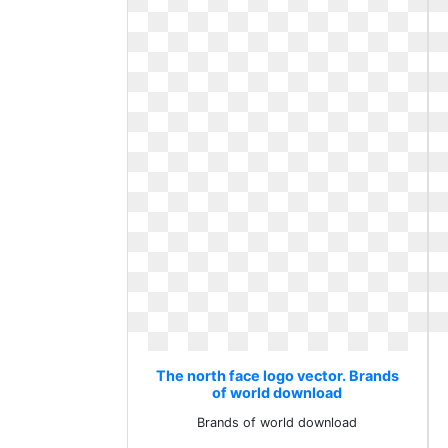
The north face logo vector. Brands
of world download
Brands of world download