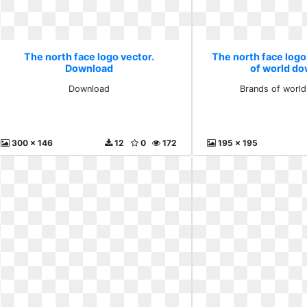
The north face logo vector.
The north face logo
Download
of world d
Download
Brands of worl
300 x 146
12
0
172
195 x 195