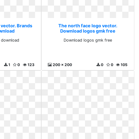
 vector. Brands
The north face logo vector.
ownload
Download logos gmk free
d download
Download logos gmk free
1
0
123
200 x 200
0
0
105