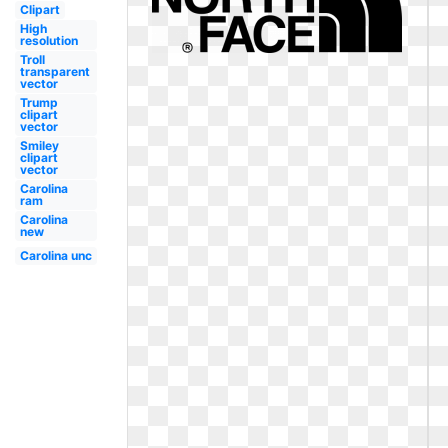
Clipart
High
resolution
Troll
transparent
vector
Trump
clipart
vector
Smiley
clipart
vector
Carolina
ram
Carolina
new
Carolina unc