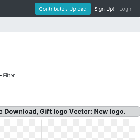
Contribute / Upload
Sign Up!
Login
Filter
 Download, Gift logo Vector: New logo.