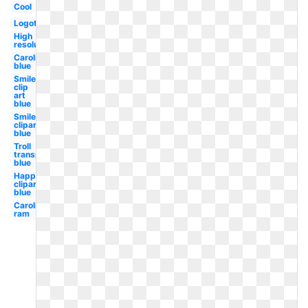
Cool
Logotipo
High
resolution
Carolina
blue
Smiley
clip
art
blue
Smiley
clipart
blue
Troll
transparent
blue
Happy
clipart
blue
Carolina
ram