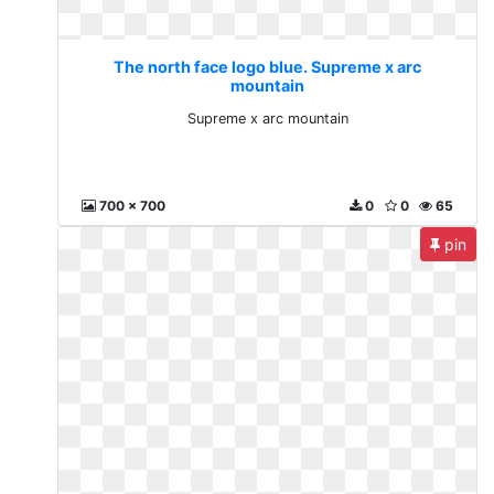
The north face logo blue. Supreme x arc
mountain
Supreme x arc mountain
700 x 700
0
0
65
pin