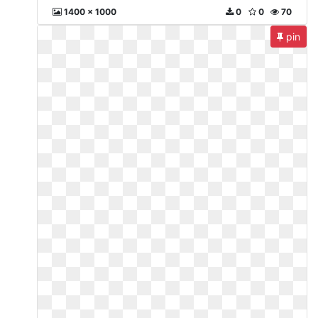
1400 x 1000
0
0
70
pin