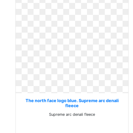
The north face logo blue. Supreme arc denali
fleece
Supreme arc denali fleece