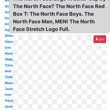
Brand
The North Face? The North Face Red
Sticker
Patch
Box T: The North Face Boys. The
Design
North Face Men, MEN! The North
Original
Face Stretch Logo Full.
Supreme
White
pin
Clipart
Icon
Black
Wallpaper
Transparent
Real
Clothing
Mountain
Jacket
Font
Popular
Symbol