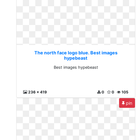
The north face logo blue. Best images
hypebeast
Best images hypebeast
236 x 419
0
0
105
pin