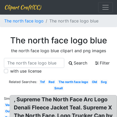
Clipart Craft(CC)
The north face logo
The north face logo blue
The north face logo blue
the north face logo blue clipart and png images
Search
Filter
with use license
Related Searches:
Tnf
Red
The north face logo
Old
Svg
Small
, Supreme The North Face Arc Logo
Similar:
Vector
Denali Fleece Jacket Teal. Supreme X
Outdoor
The North Face. Logo Trucker Cap by