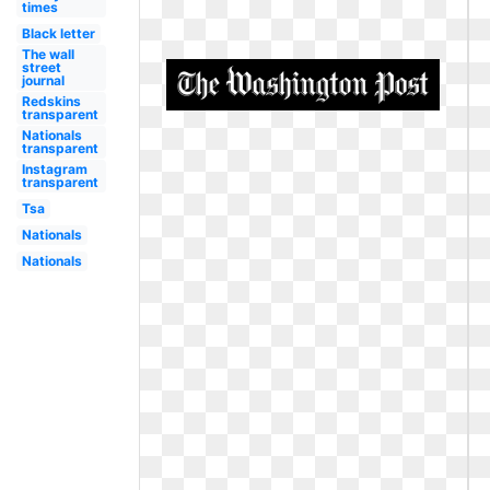
times
Black letter
The wall
street
journal
Redskins
transparent
Nationals
transparent
Instagram
transparent
Tsa
Nationals
Nationals