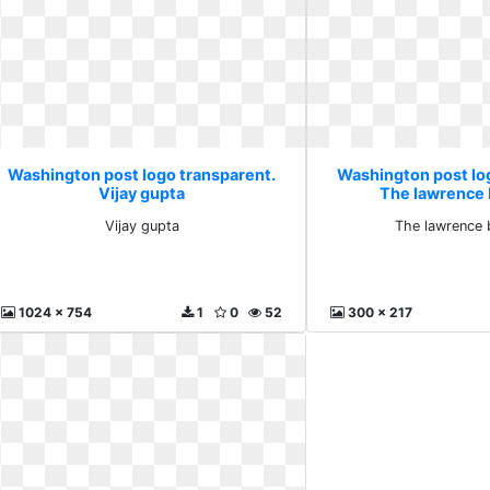
Washington post logo transparent.
Washington post lo
Vijay gupta
The lawrence
Vijay gupta
The lawrence 
1024 x 754
1
0
52
300 x 217