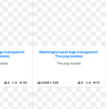
go transparent.
Washington post logo transparent.
odule
The png module
odule
The png module
0
0
50
2048 x 336
0
0
51