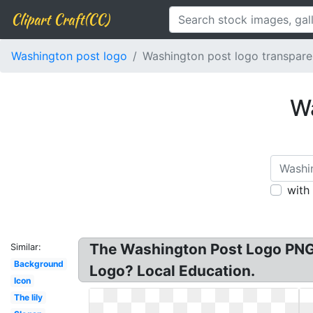
Clipart Craft(CC)
Washington post logo
Washington post logo transpare
Wa
with
The Washington Post Logo PNG 
Similar:
Background
Logo? Local Education.
Icon
The lily