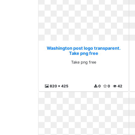
Washington post logo transparent.
Take png free
Take png free
820 x 425
0
0
42