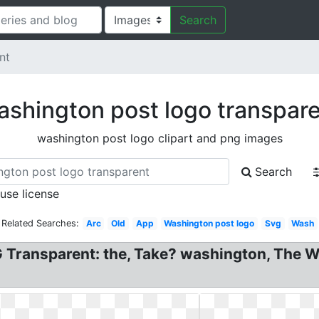
Search
nt
shington post logo transpar
washington post logo clipart and png images
Search
 use license
Related Searches:
Arc
Old
App
Washington post logo
Svg
Wash
Transparent: the, Take? washington, The W