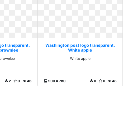
go transparent.
Washington post logo transparent.
 brownlee
White apple
brownlee
White apple
2
0
46
900 x 780
0
0
48