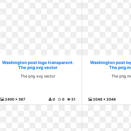
Washington post logo transparent.
Washington post lo
The png svg vector
The png m
The png svg vector
The png m
2400 x 367
0
0
51
2048 x 2048