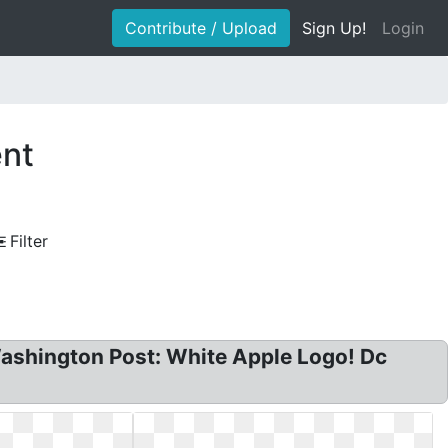
Contribute / Upload
Sign Up!
Login
ent
Filter
ashington Post: White Apple Logo! Dc