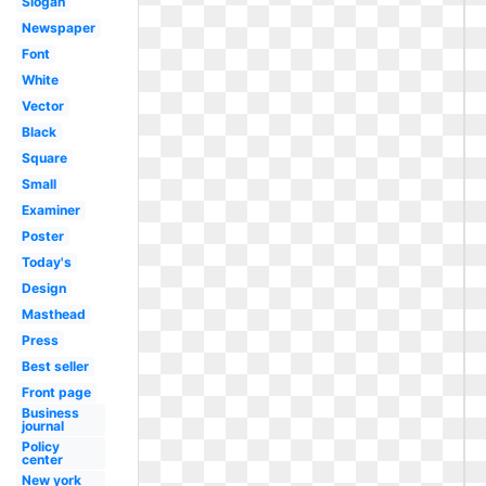
Slogan
Newspaper
Font
White
Vector
Black
Square
Small
Examiner
Poster
Today's
Design
Masthead
Press
Best seller
Front page
Business
journal
Policy
center
New york