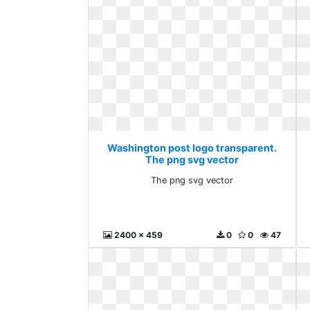
Washington post logo transparent.
The png svg vector
The png svg vector
2400 x 459
0
0
47