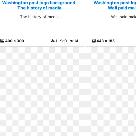
Washington post logo background.
Washington post lo
The history of media
Well paid mai
The history of media
Well paid maid
400 x 300
1
0
14
443 x 185