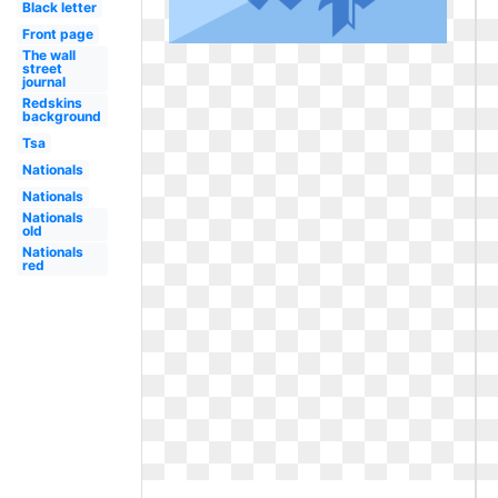
Black letter
Front page
The wall
street
journal
Redskins
background
Tsa
Nationals
Nationals
Nationals
old
Nationals
red