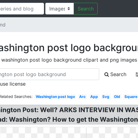
Search
und
shington post logo backgro
washington post logo background clipart and png images
Search
 use license
Related Searches:
Washington post logo
Arc
App
Svg
Old
Square
shington Post: Well? ARKS INTERVIEW IN 
: Washington? How to get the Washington P