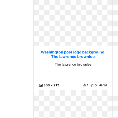
Washington post logo background.
The lawrence brownlee
The lawrence brownlee
300 x 217
1
0
14