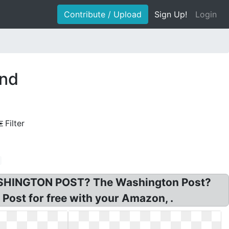
Contribute / Upload
Sign Up!
Login
und
Filter
WASHINGTON POST? The Washington Post?
ost for free with your Amazon, .