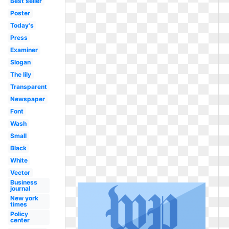
Best seller
Poster
Today's
Press
Examiner
Slogan
The lily
Transparent
Newspaper
Font
Wash
Small
Black
White
Vector
Business
journal
New york
times
Policy
center