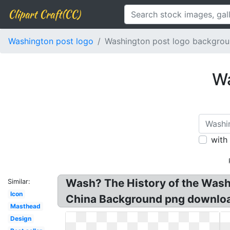
Clipart Craft(CC)
Washington post logo
Washington post logo backgro
Wa
with
Wash? The History of the Wa
Similar:
Icon
China Background png download
Masthead
Design