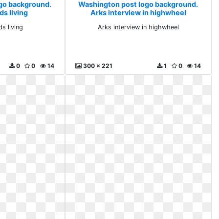
go background.
Washington post logo background.
ds living
Arks interview in highwheel
s living
Arks interview in highwheel
0
0
14
300 x 221
1
0
14