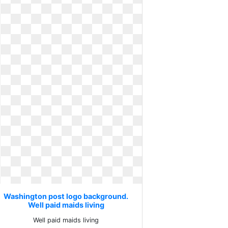
Washington post logo background.
Well paid maids living
Well paid maids living