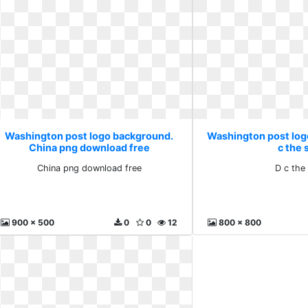
Washington post logo background.
Washington post log
China png download free
c the 
China png download free
D c the
900 x 500
0
0
12
800 x 800