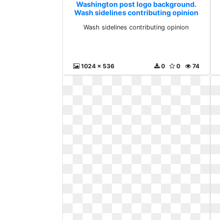
Washington post logo background.
Wash sidelines contributing opinion
Wash sidelines contributing opinion
1024 x 536
0
0
74