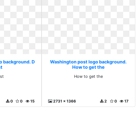
o background. D
Washington post logo background.
st
How to get the
 st
How to get the
0
0
15
2731 x 1366
2
0
17