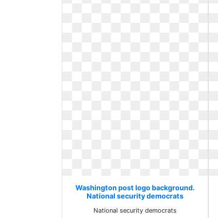
Washington post logo background.
National security democrats
National security democrats