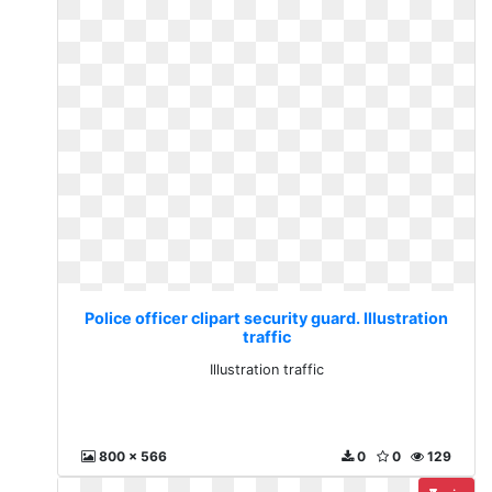
Police officer clipart security guard. Illustration
traffic
Illustration traffic
800 x 566
0
0
129