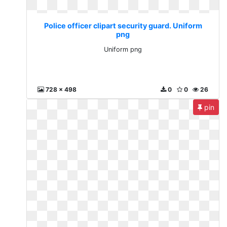
Police officer clipart security guard. Uniform
png
Uniform png
728 x 498
0
0
26
pin