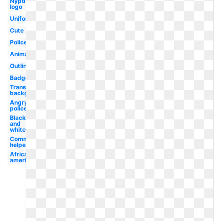
Nypd
logo
Uniform
Cute
Policeman
Animated
Outline
Badge
Transparent
background
Angry
policeman
Black
and
white
Community
helper
African
american