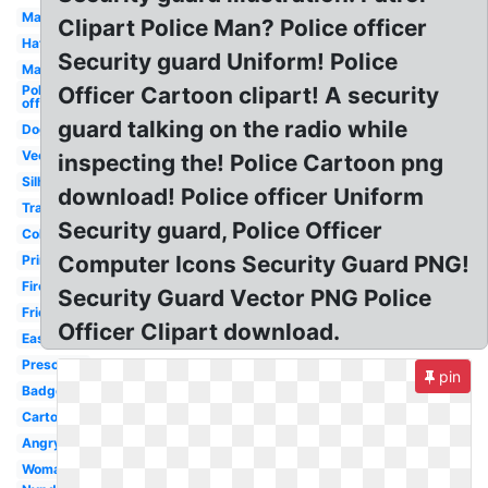
Man
Clipart Police Man? Police officer
Hat
Security guard Uniform! Police
Mad
Police
Officer Cartoon clipart! A security
officer
guard talking on the radio while
Dog
Vector
inspecting the! Police Cartoon png
Silhouette
download! Police officer Uniform
Transparent
Security guard, Police Officer
Coloring
Computer Icons Security Guard PNG!
Printable
Firefighter
Security Guard Vector PNG Police
Friendly
Officer Clipart download.
Easy
Preschool
pin
Badge
Cartoon
Angry
Woman