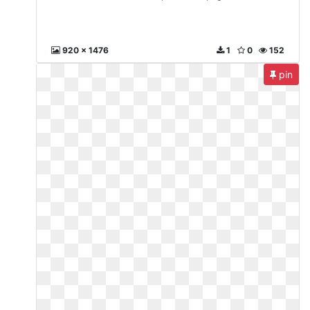
920 x 1476
1
0
152
pin