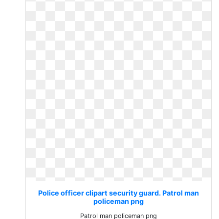
Police officer clipart security guard. Patrol man
policeman png
Patrol man policeman png