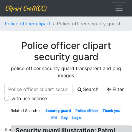
Clipart Craft(CC)
Police officer clipart
Police officer security guard
Police officer clipart
security guard
police officer security guard transparent and png
images
Search
Filter
with use license
Related Searches:
Security guard
Police officer
Thank you
Kid
Boy
Logo
Security guard illustration: Patrol
Similar: