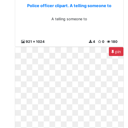
Police officer clipart. A telling someone to
A telling someone to
921 x 1024
4
0
180
pin