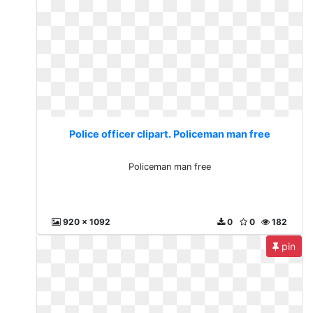
Police officer clipart. Policeman man free
Policeman man free
920 x 1092
0
0
182
pin