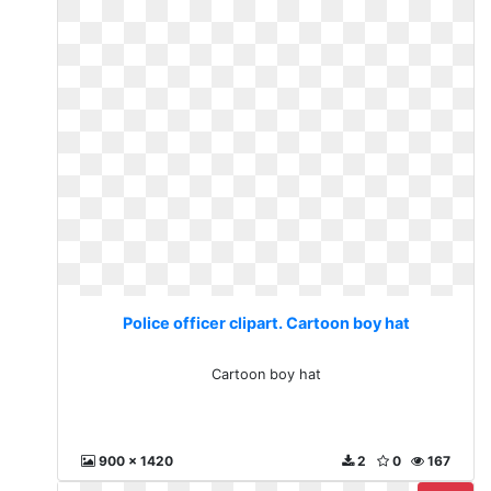
Police officer clipart. Cartoon boy hat
Cartoon boy hat
900 x 1420
2
0
167