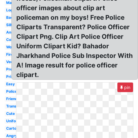
Mad
officer images about clip art
Logo
policeman on my boys! Free Police
Badge
Silhouette
Cliparts Transparent? Police Officer
Animated
Clipart Png. Clip Art Police Officer
Coloring
Uniform Clipart Kid? Bahador
Woman
Jharkhand Police Sub Inspector With
Firefighter
Vector
A! Image result for police officer
Preschool
clipart.
Printable
Easy
pin
Policeman
Friendly
Transparent
Cute
Uniform
Cartoon
Angry