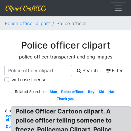
Clipart Craft(CC)
Police officer clipart
Police officer
Police officer clipart
police officer transparent and png images
Search
Filter
with use license
Related Searches:
Man
Police officer
Boy
Kid
Hat
Thank you
Police Officer Cartoon clipart. A
Similar:
Police
police officer telling someone to
officer
Dog
freeze, Policeman Clipart. Police