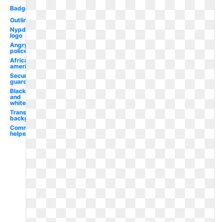
Badge
Outline
Nypd
logo
Angry
policeman
African
american
Security
guard
Black
and
white
Transparent
background
Community
helper