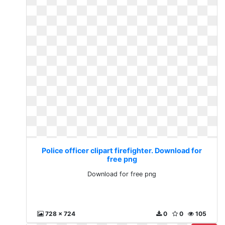
Police officer clipart firefighter. Download for
free png
Download for free png
728 x 724
0
0
105