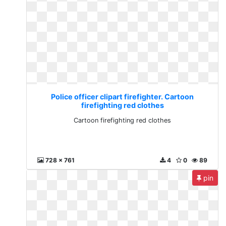
Police officer clipart firefighter. Cartoon
firefighting red clothes
Cartoon firefighting red clothes
728 x 761
4
0
89
pin