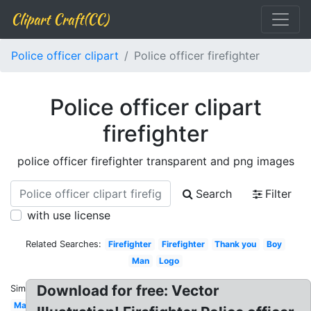
Clipart Craft(CC)
Police officer clipart
Police officer firefighter
Police officer clipart
firefighter
police officer firefighter transparent and png images
Search
Filter
with use license
Related Searches:
Firefighter
Firefighter
Thank you
Boy
Man
Logo
Download for free: Vector
Similar:
Mad