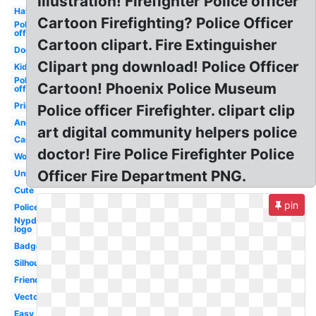
Illustration! Firefighter Police officer
Hat
Cartoon Firefighting? Police Officer
Police
officer
Cartoon clipart. Fire Extinguisher
Dog
Clipart png download! Police Officer
Kid
Police
Cartoon! Phoenix Police Museum
officer
Printable
Police officer Firefighter. clipart clip
Angry
art digital community helpers police
Cartoon
doctor! Fire Police Firefighter Police
Woman
Officer Fire Department PNG.
Uniform
Cute
pin
Policeman
Nypd
logo
Badge
Silhouette
Friendly
Vector
Easy