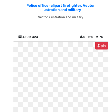
Police officer clipart firefighter. Vector
illustration and military
Vector illustration and military
450 x 424
0
0
74
pin