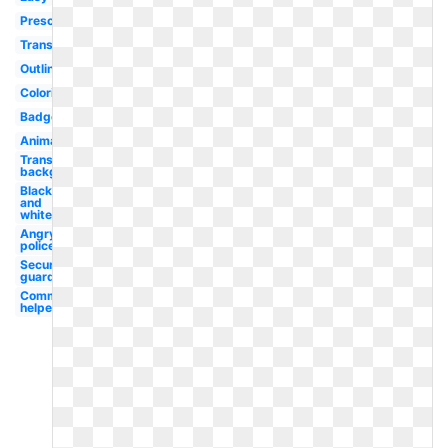
Preschool
Transparent
Outline
Coloring
Badge
Animated
Transparent
background
Black
and
white
Angry
policeman
Security
guard
Community
helper