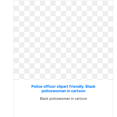
Police officer clipart friendly. Black
policewoman in cartoon
Black policewoman in cartoon