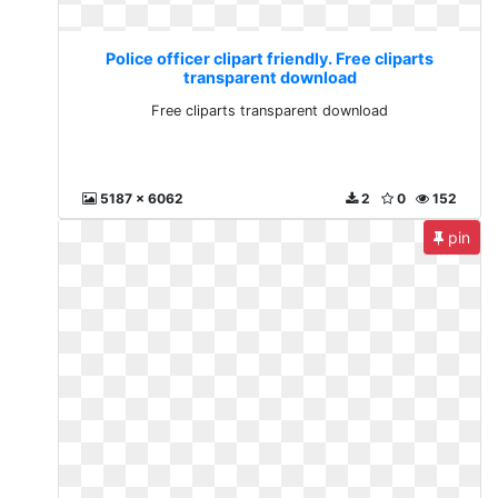
Police officer clipart friendly. Free cliparts
transparent download
Free cliparts transparent download
5187 x 6062
2
0
152
pin