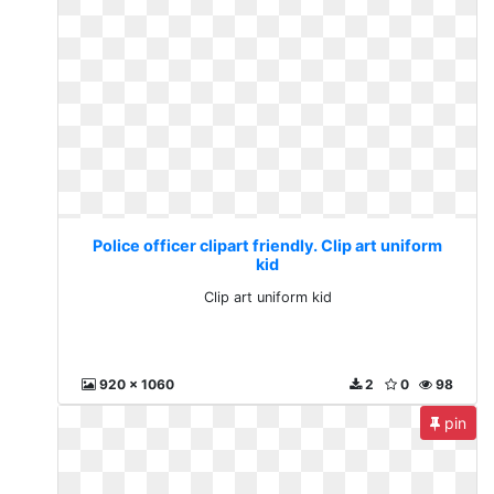
Police officer clipart friendly. Clip art uniform
kid
Clip art uniform kid
920 x 1060
2
0
98
pin