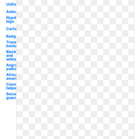
Uniform
Animated
Nypd
logo
Cartoon
Badge
Transparent
background
Black
and
white
Angry
policeman
African
american
Community
helper
Security
guard