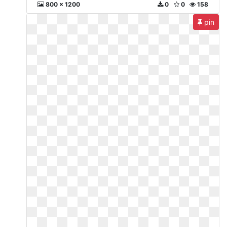
800 x 1200
0
0
158
pin