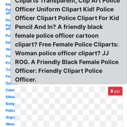
Cliparts Transparent, Clip Art Police
Kid
Officer Uniform Clipart Kid! Police
Police
officer
Officer Clipart Police Clipart For Kid
Dog
Police
Pencil And In? A friendly black
officer
female police officer cartoon
Preschool
Easy
clipart? Free Female Police Cliparts:
Vector
Woman police officer clipart? JJ
Cute
ROG. A Friendly Black Female Police
Printable
Officer: Friendly Clipart Police
Transparent
Firefighter
Officer.
Outline
Coloring
pin
Silhouette
Badge
Policeman
Angry
Woman