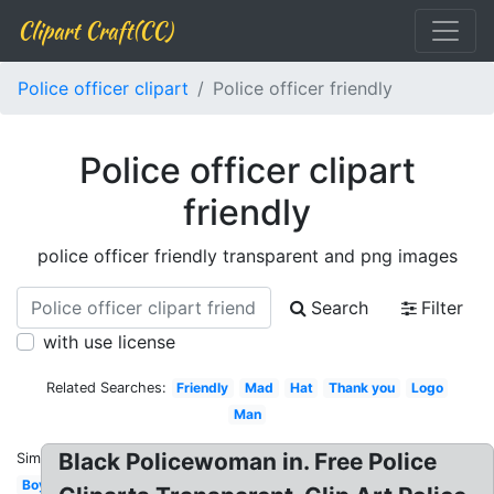
Clipart Craft(CC)
Police officer clipart
Police officer friendly
Police officer clipart
friendly
police officer friendly transparent and png images
Search
Filter
with use license
Related Searches:
Friendly
Mad
Hat
Thank you
Logo
Man
Black Policewoman in. Free Police
Similar:
Boy