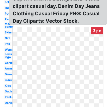
Folded
clipart casual day. Denim Day Jeans
Illustration
Clothing Casual Friday PNG: Casual
Pocket
Pants
Day Cliparts: Vector Stock.
Men's
pants
pin
Skinny
Girl
Pair
Womens
Levis
logo
Cartoon
Animation
Drawing
Black
Kids
Outline
Pants
Denim