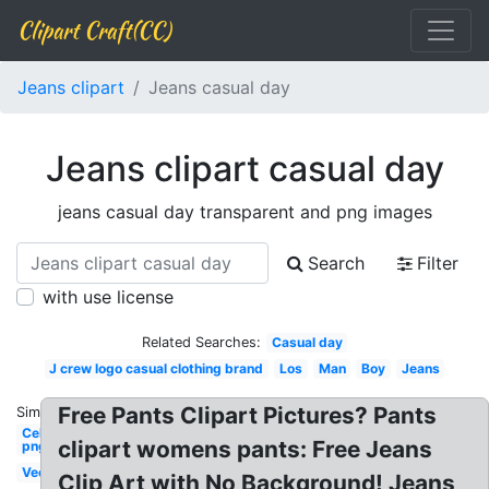
Clipart Craft(CC)
Jeans clipart
Jeans casual day
Jeans clipart casual day
jeans casual day transparent and png images
Search
Filter
with use license
Related Searches:
Casual day
J crew logo casual clothing brand
Los
Man
Boy
Jeans
Free Pants Clipart Pictures? Pants
Similar:
Celebrity
clipart womens pants: Free Jeans
png
Vector
Clip Art with No Background! Jeans