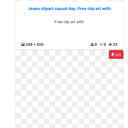
Jeans clipart casual day. Free clip art with
Free clip art with
256 x 320
0
0
23
pin