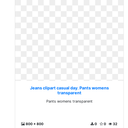
Jeans clipart casual day. Pants womens
transparent
Pants womens transparent
800 x 800
0
0
32