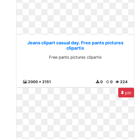
Jeans clipart casual day. Free pants pictures
clipartix
Free pants pictures clipartix
2000 x 2151
0
0
224
pin