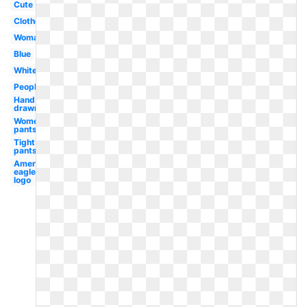
Cute
Clothes
Woman
Blue
White
People
Hand
drawn
Women's
pants
Tight
pants
American
eagle
logo