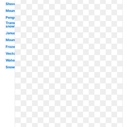
Shovel
Mountains
Penguin
Transparent
snowfall
January
Mountain
Frozen
Vector
Watercolor
Snowing