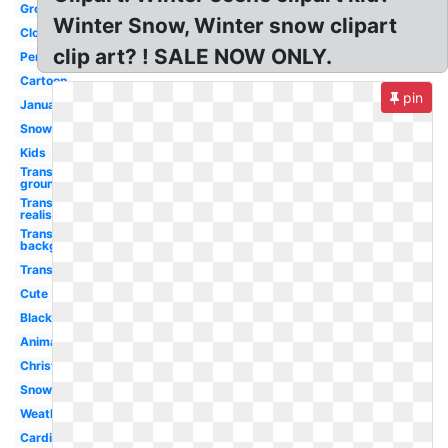
Ground
Winter Snow, Winter snow clipart
Cloud
clip art? ! SALE NOW ONLY.
Penguin
Cartoon
pin
January
Snowman
Kids
Transparent
ground
Transparent
realistic
Transparent
background
Transparent
Cute
Black
Animated
Christmas
Snowflake
Weather
Cardinal