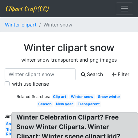
Clipart Craft(CC)
Winter clipart
Winter snow
Winter clipart snow
winter snow transparent and png images
Search
Filter
with use license
Related Searches:
Clip art
Winter snow
Snow winter
Season
New year
Transparent
Winter Celebration Clipart? Free
Similar:
Snow
Snow Winter Cliparts. Winter
Transparent
png
Clipart: Winter scene clipart kid?