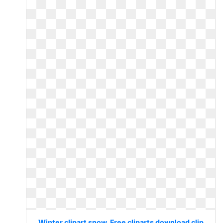
Winter clipart snow. Free cliparts download clip