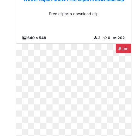
Free cliparts download clip
640 x 548
2
0
202
pin