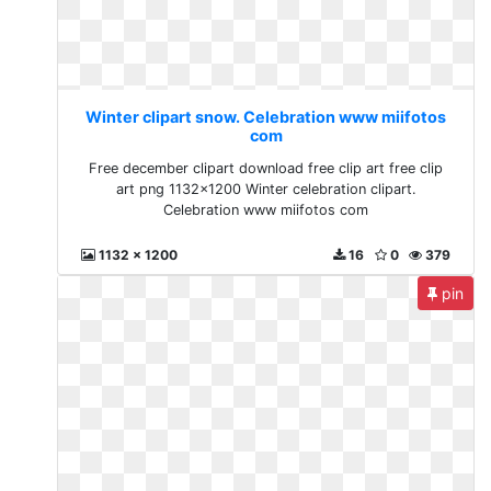
Winter clipart snow. Celebration www miifotos
com
Free december clipart download free clip art free clip
art png 1132x1200 Winter celebration clipart.
Celebration www miifotos com
1132 x 1200
16
0
379
pin