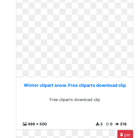
Winter clipart snow. Free cliparts download clip
Free cliparts download clip
496 x 500
3
0
318
pin