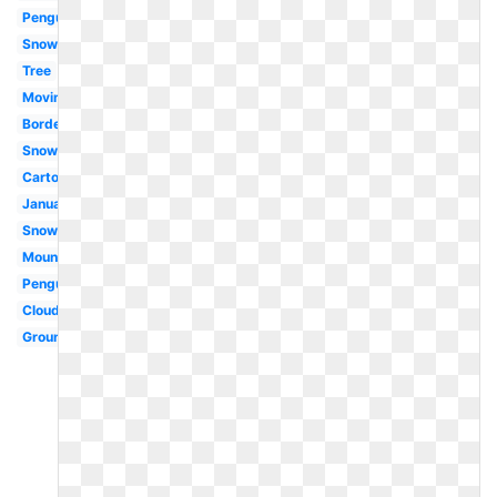
Penguin
Snowing
Tree
Moving
Border
Snowflake
Cartoon
January
Snowman
Mountain
Penguin
Cloud
Ground