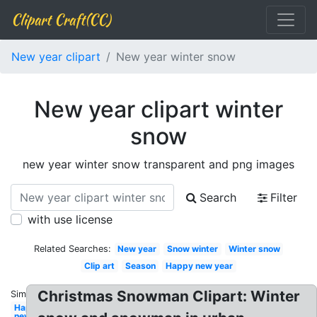
Clipart Craft(CC)
New year clipart
New year winter snow
New year clipart winter
snow
new year winter snow transparent and png images
Search
Filter
with use license
Related Searches:
New year
Snow winter
Winter snow
Clip art
Season
Happy new year
Christmas Snowman Clipart: Winter
Similar:
Happy
new