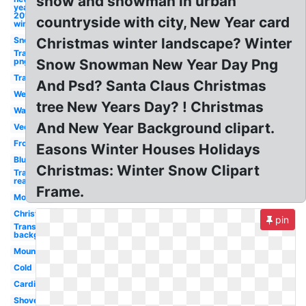
snow and snowman in urban
year
2018
countryside with city, New Year card
winter
Snow
Christmas winter landscape? Winter
Transparent
png
Snow Snowman New Year Day Png
Transparent
And Psd? Santa Claus Christmas
Weather
tree New Years Day? ! Christmas
Watercolor
And New Year Background clipart.
Vector
Frozen
Easons Winter Houses Holidays
Blue
Christmas: Winter Snow Clipart
Transparent
realistic
Frame.
Mountain
Christmas
pin
Transparent
background
Mountains
Cold
Cardinal
Shovel