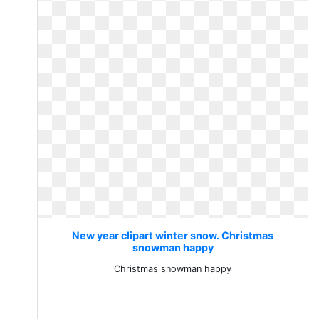
New year clipart winter snow. Christmas
snowman happy
Christmas snowman happy