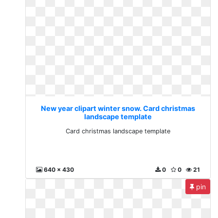
New year clipart winter snow. Card christmas
landscape template
Card christmas landscape template
640 x 430
0
0
21
pin