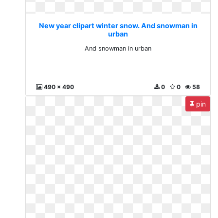
New year clipart winter snow. And snowman in
urban
And snowman in urban
490 x 490
0
0
58
pin