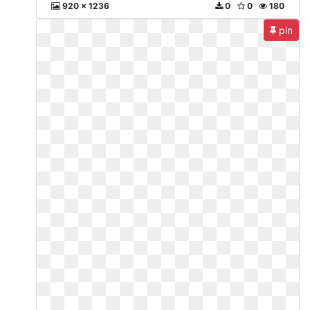
920 x 1236
0
0
180
pin