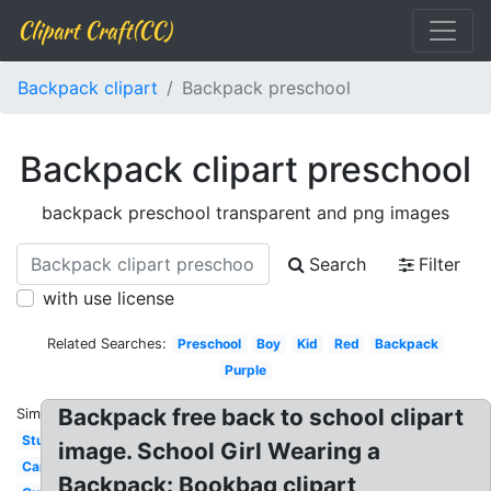
Clipart Craft(CC)
Backpack clipart
Backpack preschool
Backpack clipart preschool
backpack preschool transparent and png images
Search
Filter
with use license
Related Searches:
Preschool
Boy
Kid
Red
Backpack
Purple
Backpack free back to school clipart
Similar:
Student
image. School Girl Wearing a
Camping
Backpack: Bookbag clipart