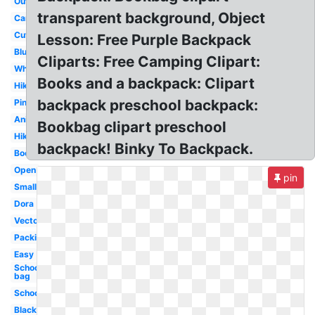
Outline
transparent background, Object
Cartoon
Cute
Lesson: Free Purple Backpack
Blue
Cliparts: Free Camping Clipart:
White
Books and a backpack: Clipart
Hiking
backpack preschool backpack:
Pink
Animated
Bookbag clipart preschool
Hiking
backpack! Binky To Backpack.
Bookbag
Open
pin
Small
Dora
Vector
Packing
Easy
School
bag
School
Black