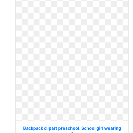
Backpack clipart preschool. School girl wearing