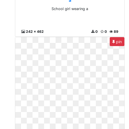
a
School girl wearing a
242 x 462
0
0
89
pin