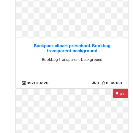
Backpack clipart preschool. Bookbag
transparent background
Bookbag transparent background
3971 x 4120
0
0
183
pin