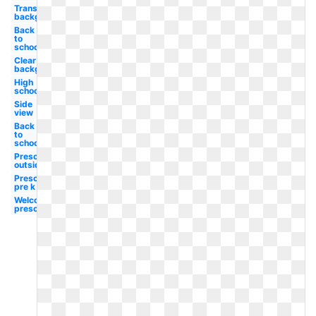
Transparent
background
Back
to
school
Clear
background
High
school
Side
view
Back
to
school
Preschool
outside
Preschool
pre k
Welcome
preschool