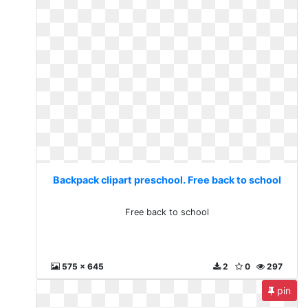
Backpack clipart preschool. Free back to school
Free back to school
575 x 645
2
0
297
pin