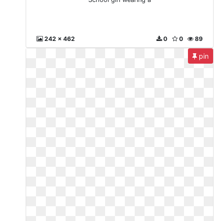
242 x 462
0
0
89
pin