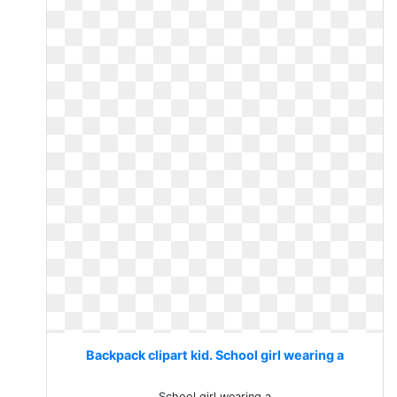
Backpack clipart kid. School girl wearing a
School girl wearing a