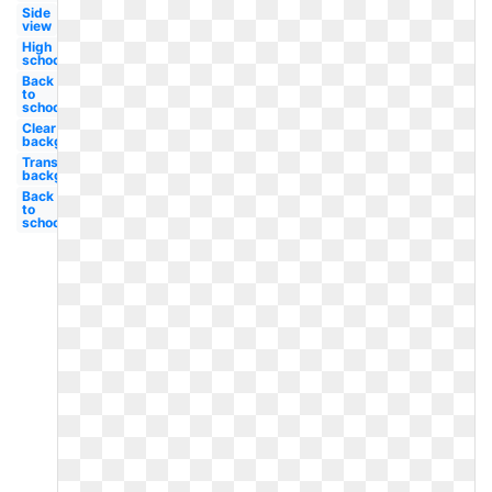
Side
view
High
school
Back
to
school
Clear
background
Transparent
background
Back
to
school