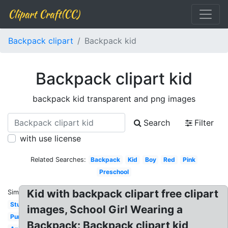
Clipart Craft(CC)
Backpack clipart
Backpack kid
Backpack clipart kid
backpack kid transparent and png images
Search
Filter
with use license
Related Searches:
Backpack
Kid
Boy
Red
Pink
Preschool
Kid with backpack clipart free clipart
Similar:
Student
images, School Girl Wearing a
Purple
Backpack: Backpack clipart kid