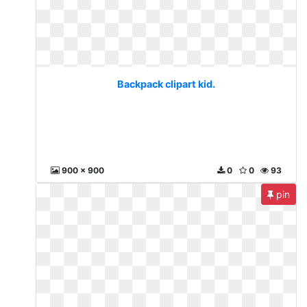
Backpack clipart kid.
900 x 900
0
0
93
pin