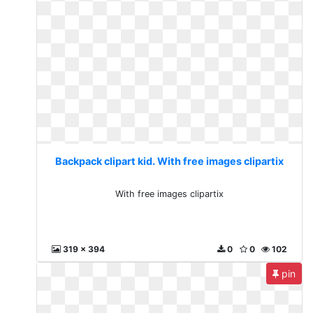
Backpack clipart kid. With free images clipartix
With free images clipartix
319 x 394
0
0
102
pin