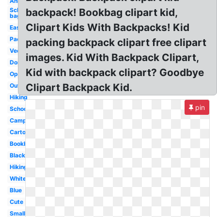
Animated
School
backpack! Bookbag clipart kid,
bag
Clipart Kids With Backpacks! Kid
Easy
Packing
packing backpack clipart free clipart
Vector
images. Kid With Backpack Clipart,
Dora
Kid with backpack clipart? Goodbye
Open
Clipart Backpack Kid.
Outline
Hiking
pin
School
Camping
Cartoon
Bookbag
Black
Hiking
White
Blue
Cute
Small