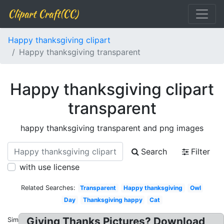
Clipart Craft(CC)
Happy thanksgiving clipart
Happy thanksgiving transparent
Happy thanksgiving clipart
transparent
happy thanksgiving transparent and png images
Search
Filter
with use license
Related Searches:
Transparent
Happy thanksgiving
Owl
Day
Thanksgiving happy
Cat
Giving Thanks Pictures? Download
Similar: