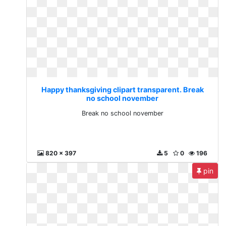
Happy thanksgiving clipart transparent. Break
no school november
Break no school november
820 x 397
5
0
196
pin