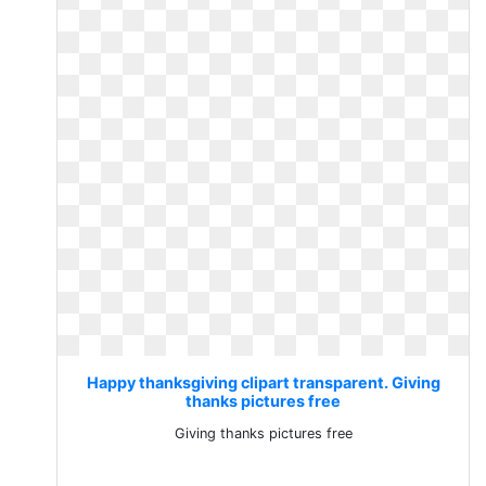
Happy thanksgiving clipart transparent. Giving
thanks pictures free
Giving thanks pictures free