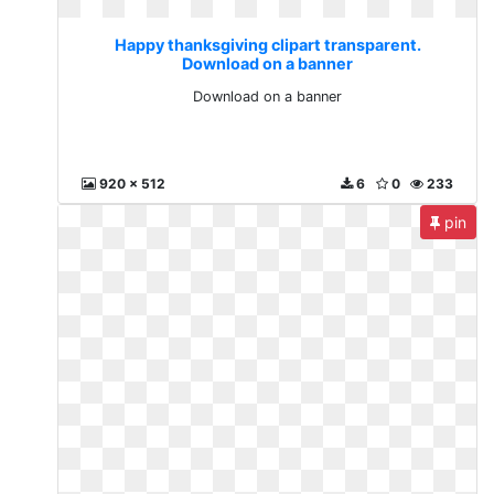
Happy thanksgiving clipart transparent.
Download on a banner
Download on a banner
920 x 512
6
0
233
pin