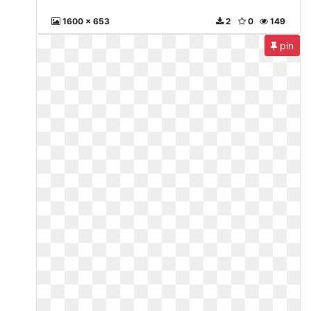
1600 x 653
2
0
149
pin