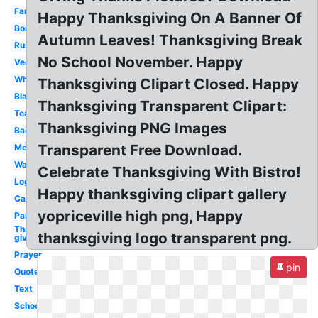
Family
Happy Thanksgiving On A Banner Of
Border
Autumn Leaves! Thanksgiving Break
Rustic
No School November. Happy
Vector
White
Thanksgiving Clipart Closed. Happy
Black
Thanksgiving Transparent Clipart:
Teal
Thanksgiving PNG Images
Background
Transparent Free Download.
Message
Watercolor
Celebrate Thanksgiving With Bistro!
Logo
Happy thanksgiving clipart gallery
Cartoon
yopriceville high png, Happy
Panda
Thanks
thanksgiving logo transparent png.
giving
Prayer
pin
Quote
Text
School