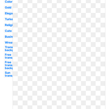
Color
Gold
Elegant
Turkey
Religious
Cute
Business
Wreath
Transparent
background
Free
transparent
Free
transparent
background
Sun
transparent