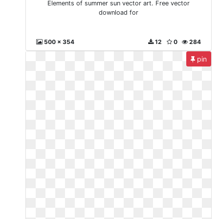
Elements of summer sun vector art. Free vector
download for
500 x 354
12
0
284
pin