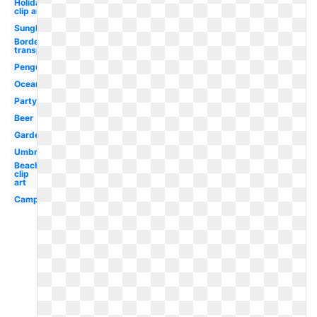
Holiday
clip art
Sunglasses
Border
transparent
Penguin
Ocean
Party
Beer
Garden
Umbrella
Beach
clip
art
Campfire