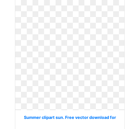
Summer clipart sun. Free vector download for