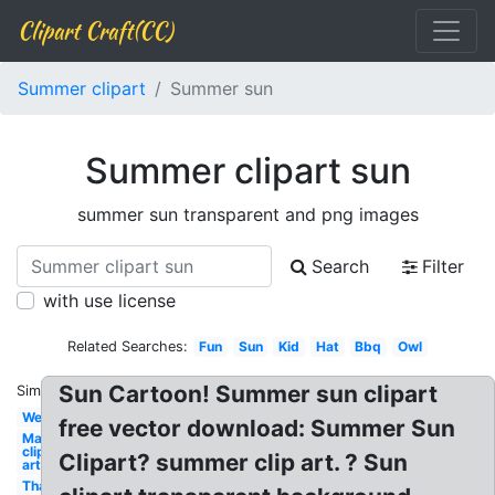
Clipart Craft(CC)
Summer clipart
Summer sun
Summer clipart sun
summer sun transparent and png images
Search
Filter
with use license
Related Searches:
Fun
Sun
Kid
Hat
Bbq
Owl
Sun Cartoon! Summer sun clipart
Similar:
Welcome
free vector download: Summer Sun
May
clip
Clipart? summer clip art. ? Sun
art
Thank