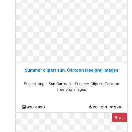
Summer clipart sun. Cartoon free png images
Sun art png - Sun Cartoon - Summer Clipart. Cartoon
free png images
920 x 920
20
0
296
pin