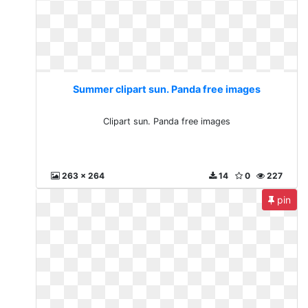
Summer clipart sun. Panda free images
Clipart sun. Panda free images
263 x 264
14
0
227
pin