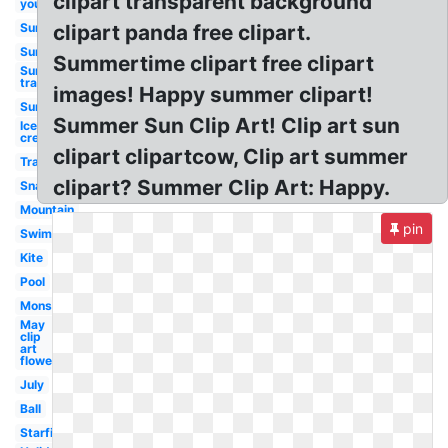
clipart transparent background
you
Summer
clipart panda free clipart.
Sun
Summertime clipart free clipart
Sun
transparent
images! Happy summer clipart!
Sun
Summer Sun Clip Art! Clip art sun
Ice
cream
clipart clipartcow, Clip art summer
Travel
clipart? Summer Clip Art: Happy.
Snack
Mountain
pin
Swimming
Kite
Pool
Monster
May
clip
art
flower
July
Ball
Starfish