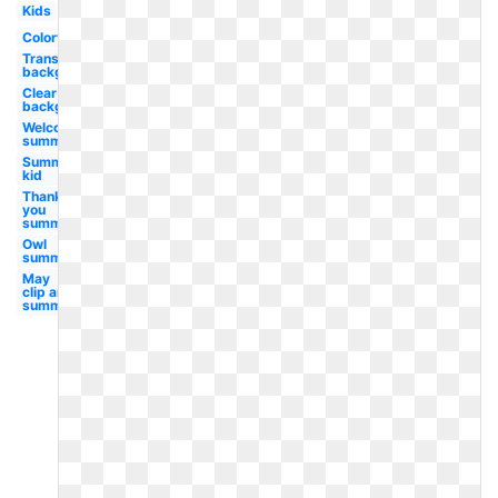
Kids
Colorful
Transparent
background
Clear
background
Welcome
summer
Summer
kid
Thank
you
summer
Owl
summer
May
clip art
summer