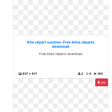
Kite clipart summer. Free kites cliparts
download
Free kites cliparts download
937 x 917
2
0
160
pin