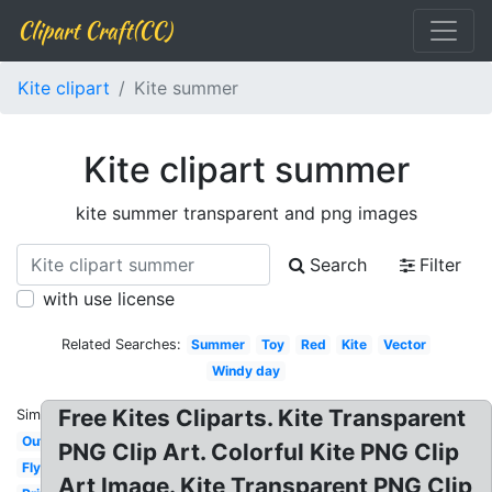
Clipart Craft(CC)
Kite clipart
Kite summer
Kite clipart summer
kite summer transparent and png images
Search
Filter
with use license
Related Searches:
Summer
Toy
Red
Kite
Vector
Windy day
Free Kites Cliparts. Kite Transparent
Similar:
Outline
PNG Clip Art. Colorful Kite PNG Clip
Flying
Art Image. Kite Transparent PNG Clip