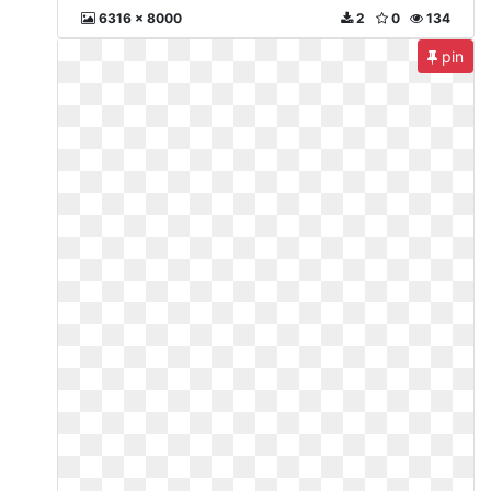
6316 x 8000
2
0
134
pin