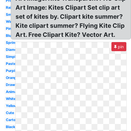
Printable
Art Image: Kites Clipart Set clip art
Rainbow
Small
set of kites by. Clipart kite summer?
Wind
Kite clipart summer? Flying Kite Clip
Pink
Art. Free Clipart Kite? Vector Art.
Blue
Spring
pin
Diamond
Simple
Pastel
Purple
Orange
Drawing
Animated
White
Yellow
Cute
Cartoon
Black