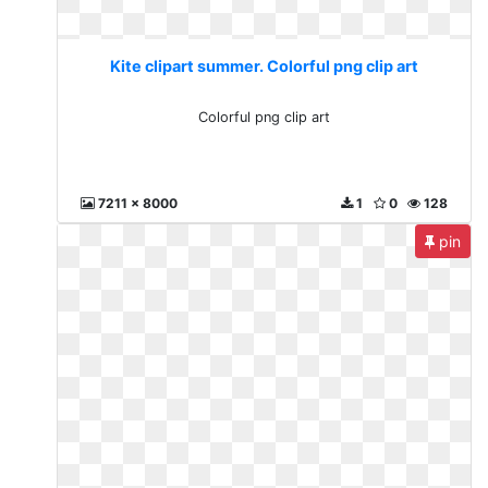
Kite clipart summer. Colorful png clip art
Colorful png clip art
7211 x 8000
1
0
128
pin