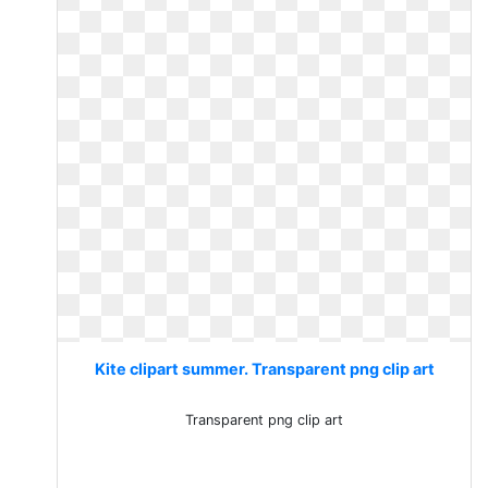
Kite clipart summer. Transparent png clip art
Transparent png clip art