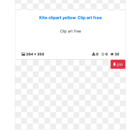
Kite clipart yellow. Clip art free
Clip art free
264 x 350
0
0
35
pin