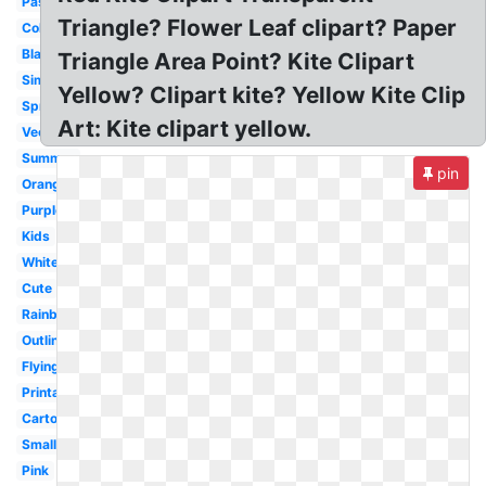
Pastel
Triangle? Flower Leaf clipart? Paper
Colorful
Black
Triangle Area Point? Kite Clipart
Simple
Yellow? Clipart kite? Yellow Kite Clip
Spring
Art: Kite clipart yellow.
Vector
Summer
pin
Orange
Purple
Kids
White
Cute
Rainbow
Outline
Flying
Printable
Cartoon
Small
Pink