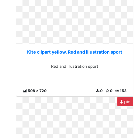
Kite clipart yellow. Red and illustration sport
Red and illustration sport
508 x 720
0
0
153
pin