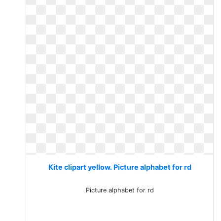
Kite clipart yellow. Picture alphabet for rd
Picture alphabet for rd