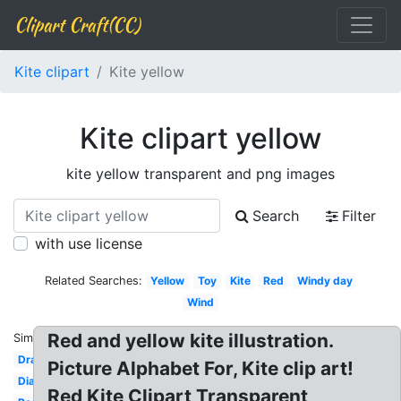
Clipart Craft(CC)
Kite clipart
Kite yellow
Kite clipart yellow
kite yellow transparent and png images
Search
Filter
with use license
Related Searches:
Yellow
Toy
Kite
Red
Windy day
Wind
Red and yellow kite illustration.
Similar:
Drawing
Picture Alphabet For, Kite clip art!
Diamond
Red Kite Clipart Transparent