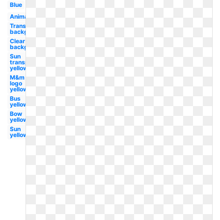
Blue
Animated
Transparent
background
Clear
background
Sun
transparent
yellow
M&m
logo
yellow
Bus
yellow
Bow
yellow
Sun
yellow