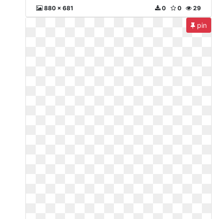
880 x 681
0
0
29
pin