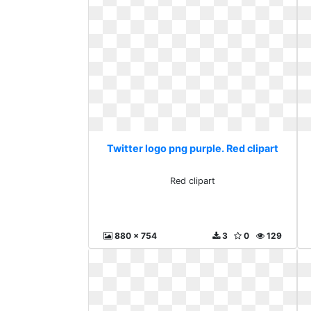
Twitter logo png purple. Red clipart
Red clipart
880 x 754
3
0
129