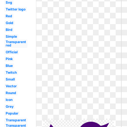
Svg
Twitter logo
Red
Gold
Bird
Simple
Transparent
red
Official
Pink
Blue
Twitch
Small
Vector
Round
Icon
Grey
Popular
Transparent
Transparent