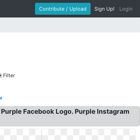
Contribute / Upload
Sign Up!
Login
Filter
d
? Purple Facebook Logo. Purple Instagram