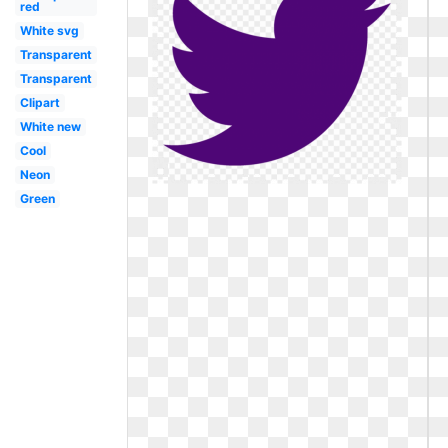
red
White svg
Transparent
Transparent
Clipart
White new
Cool
Neon
Green