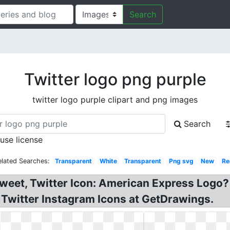
Search
Twitter logo png purple
twitter logo purple clipart and png images
Search
 use license
elated Searches:
Transparent
White
Transparent
Png svg
New
Re
e Tweet, Twitter Icon: American Express Logo
Twitter Instagram Icons at GetDrawings.