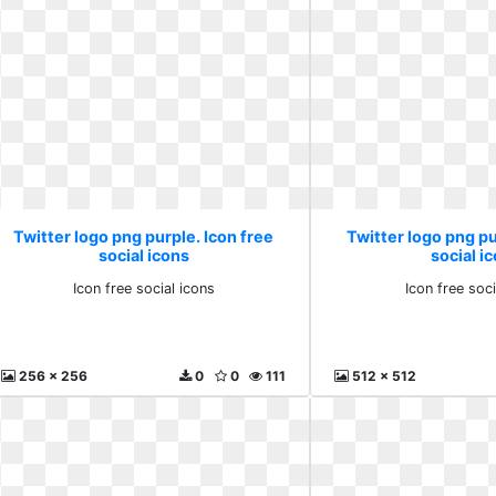
Twitter logo png purple. Icon free
Twitter logo png pu
social icons
social i
Icon free social icons
Icon free soci
256 x 256
0
0
111
512 x 512