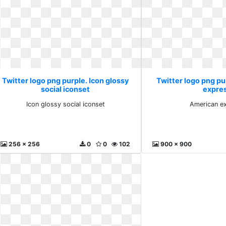
Twitter logo png purple. Icon glossy
Twitter logo png p
social iconset
expre
Icon glossy social iconset
American e
256 x 256
0
0
102
900 x 900