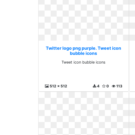
Twitter logo png purple. Tweet icon
bubble icons
Tweet icon bubble icons
512 x 512
4
0
113