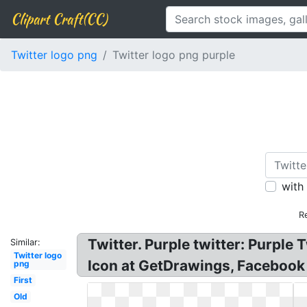
Clipart Craft(CC)
Twitter logo png
Twitter logo png purple
with
R
Twitter. Purple twitter: Purpl
Similar:
Twitter logo
Icon at GetDrawings, Facebook 
png
First
Old