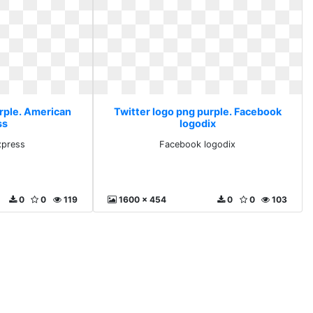
urple. American
Twitter logo png purple. Facebook
ss
logodix
xpress
Facebook logodix
0
0
119
1600 x 454
0
0
103