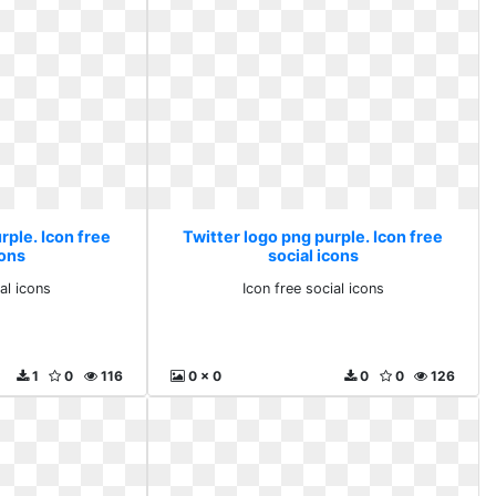
rple. Icon free
Twitter logo png purple. Icon free
cons
social icons
al icons
Icon free social icons
1
0
116
0 x 0
0
0
126