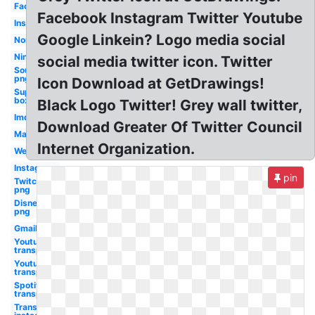
Facebook
Facebook Instagram Twitter Youtube
Instagram
Google Linkein? Logo media social
Nordstrom
Nintendo
social media twitter icon. Twitter
Soundcloud
png
Icon Download at GetDrawings!
Supreme
box tee
Black Logo Twitter! Grey wall twitter,
Imdb
Download Greater Of Twitter Council
Mastercard
Internet Organization.
Wechat
Instagram
pin
Twitch
png
Disney
png
Gmail
Youtube
transparent
Youtube
transparent
Spotify
transparent
Transparent