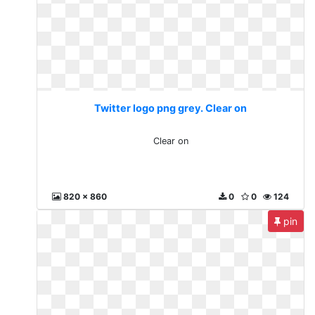
Twitter logo png grey. Clear on
Clear on
820 x 860
0
0
124
pin