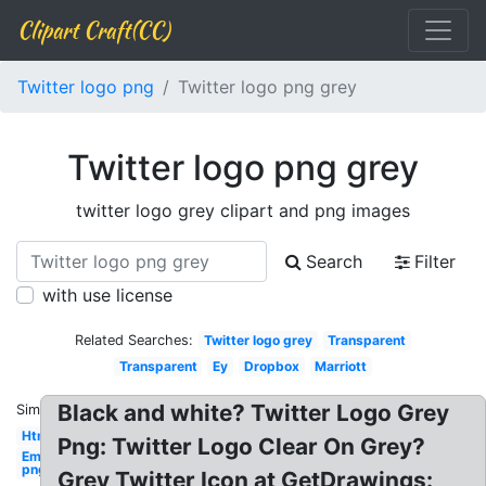
Clipart Craft(CC)
Twitter logo png
Twitter logo png grey
Twitter logo png grey
twitter logo grey clipart and png images
Search
Filter
with use license
Related Searches:
Twitter logo grey
Transparent
Transparent
Ey
Dropbox
Marriott
Black and white? Twitter Logo Grey
Similar:
Html5
Png: Twitter Logo Clear On Grey?
Email
png
Grey Twitter Icon at GetDrawings: