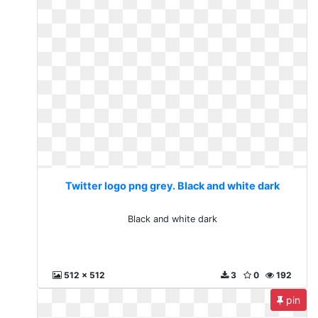
Twitter logo png grey. Black and white dark
Black and white dark
512 x 512
3
0
192
pin