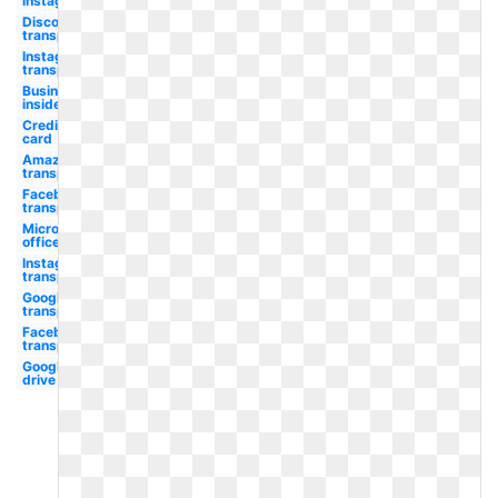
instagram
Discord
transparent
Instagram
transparent
Business
insider
Credit
card
Amazon
transparent
Facebook
transparent
Microsoft
office
Instagram
transparent
Google
transparent
Facebook
transparent
Google
drive