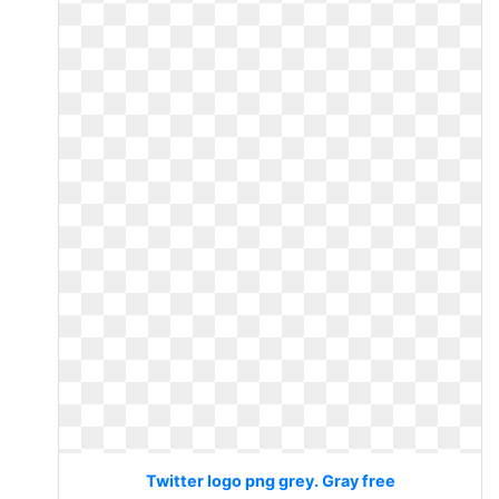
Twitter logo png grey. Gray free