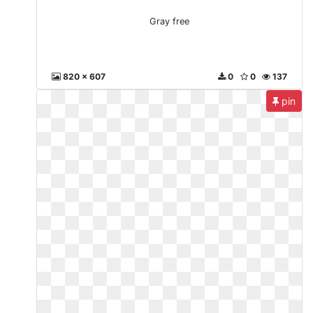
Gray free
820 x 607
0
0
137
pin