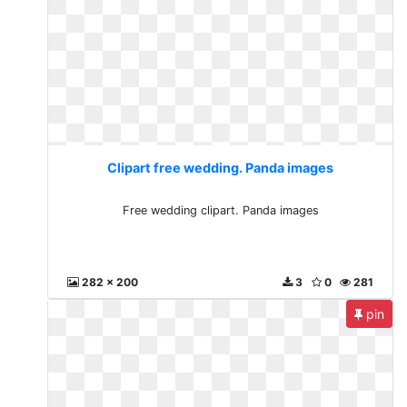
Clipart free wedding. Panda images
Free wedding clipart. Panda images
282 x 200
3
0
281
pin