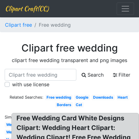
Clipart Craft(CC)
Clipart free
Free wedding
Clipart free wedding
clipart free wedding transparent and png images
Search
Filter
with use license
Related Searches:
Free wedding
Google
Downloads
Heart
Borders
Cat
Free Wedding Card White Designs
Similar:
Wedding
Clipart: Wedding Heart Clipart:
Welcome
Wedding Clipart! Free Free Wedding