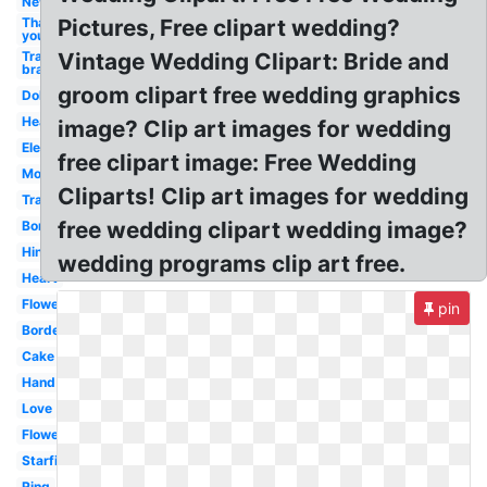
New
Thank
Pictures, Free clipart wedding?
you
Transparent
Vintage Wedding Clipart: Bride and
bra
groom clipart free wedding graphics
Doli
Hearts
image? Clip art images for wedding
Elephant
free clipart image: Free Wedding
Motorcycle
Cliparts! Clip art images for wedding
Transparent
free wedding clipart wedding image?
Border
Hindu
wedding programs clip art free.
Heart
Flowers
pin
Border
Cake
Hand
Love
Flower
Starfish
Ring