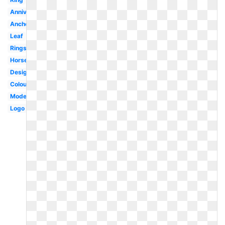
Anniversary
Anchor
Leaf
Rings
Horseshoe
Design
Colour
Modern
Logo