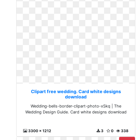
Clipart free wedding. Card white designs
download
Wedding-bells-border-clipart-photo-xSkq | The
Wedding Design Guide. Card white designs download
3300 x 1212
3
0
338