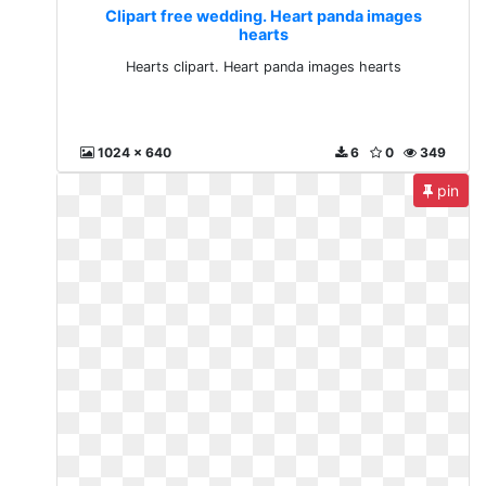
Clipart free wedding. Heart panda images
hearts
Hearts clipart. Heart panda images hearts
1024 x 640
6
0
349
pin