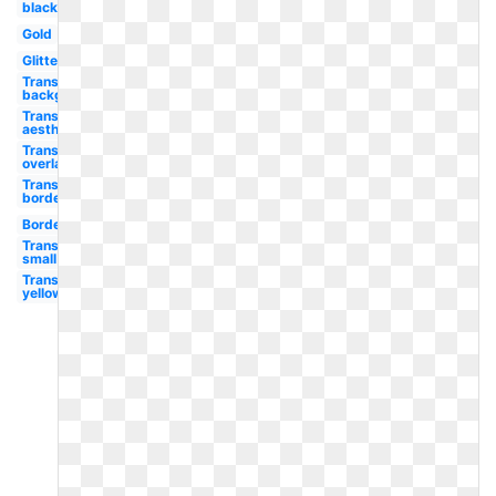
black
Gold
Glitter
Transparent
background
Transparent
aesthetic
Transparent
overlay
Transparent
border
Border
Transparent
small
Transparent
yellow