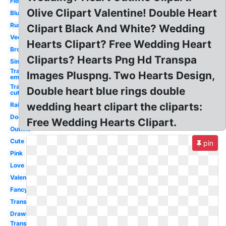
Flower
Olive Clipart Valentine! Double Heart
Blue
Rustic
Clipart Black And White? Wedding
Vector
Hearts Clipart? Free Wedding Heart
Broken
Cliparts? Hearts Png Hd Transpa
Simple
Transparent
Images Pluspng. Two Hearts Design,
emoji
Transparent
Double heart blue rings double
cute
wedding heart clipart the cliparts:
Rainbow
Doodle
Free Wedding Hearts Clipart.
Outline
Cute
pin
Pink
Love
Valentine
Fancy
Transparent
Drawn
Transparent