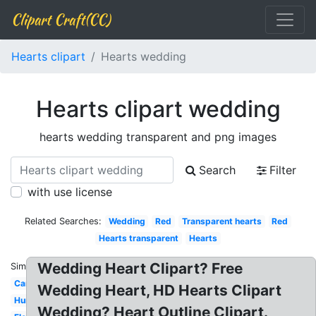
Clipart Craft(CC)
Hearts clipart
Hearts wedding
Hearts clipart wedding
hearts wedding transparent and png images
Search
Filter
with use license
Related Searches:
Wedding
Red
Transparent hearts
Red
Hearts transparent
Hearts
Wedding Heart Clipart? Free
Similar:
Cartoon
Wedding Heart, HD Hearts Clipart
Human
Wedding? Heart Outline Clipart.