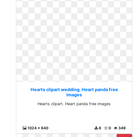
Hearts clipart wedding. Heart panda free
images
Hearts clipart. Heart panda free images
1024 x 640
6
0
349