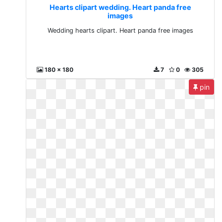
Hearts clipart wedding. Heart panda free
images
Wedding hearts clipart. Heart panda free images
180 x 180
7
0
305
pin