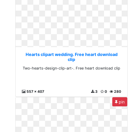
Hearts clipart wedding. Free heart download
clip
Two-hearts-design-clip-art-. Free heart download clip
557 x 407
3
0
280
pin