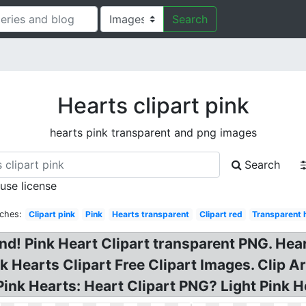
Search
Hearts clipart pink
hearts pink transparent and png images
Search
 use license
rches:
Clipart pink
Pink
Hearts transparent
Clipart red
Transparent 
d! Pink Heart Clipart transparent PNG. Hear
nk Hearts Clipart Free Clipart Images. Clip Ar
Pink Hearts: Heart Clipart PNG? Light Pink He