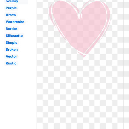
overlay
Purple
Arrow
Watercolor
Border
Silhouette
Simple
Broken
Vector
Rustic