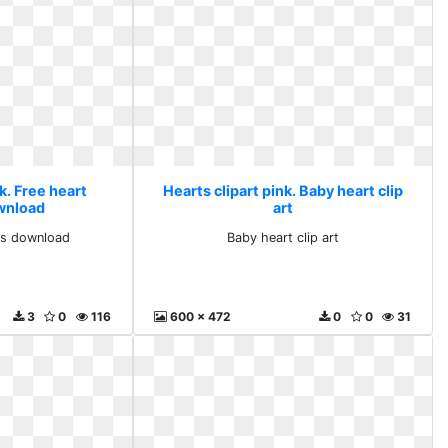
k. Free heart
Hearts clipart pink. Baby heart clip
ownload
art
rts download
Baby heart clip art
3
0
116
600 x 472
0
0
31