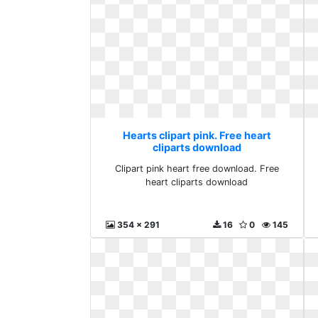
Hearts clipart pink. Free heart
cliparts download
Clipart pink heart free download. Free
heart cliparts download
354 x 291
16
0
145