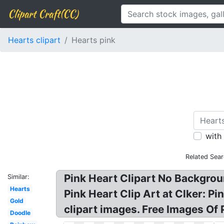
Clipart Craft(CC)
Hearts clipart
Hearts pink
with
Related Sea
Pink Heart Clipart No Backgroun
Similar:
Hearts
Pink Heart Clip Art at Clker: Pi
Gold
clipart images. Free Images Of 
Doodle