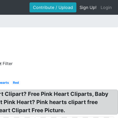
Contribute / Upload
Sign Up!
Login
Filter
hearts
Red
t Clipart? Free Pink Heart Cliparts, Baby
t Pink Heart? Pink hearts clipart free
art Clipart Free Picture.