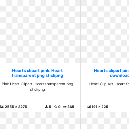
Hearts clipart pink. Heart
Hearts clipart pin
transparent png stickpng
download
Pink Heart Clipart. Heart transparent png
Heart Clip Art. Heart 
stickpng
2555 x 2275
5
0
365
191 x 225