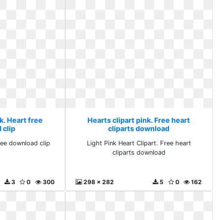
k. Heart free
Hearts clipart pink. Free heart
 clip
cliparts download
free download clip
Light Pink Heart Clipart. Free heart
cliparts download
3
0
300
298 x 282
5
0
162