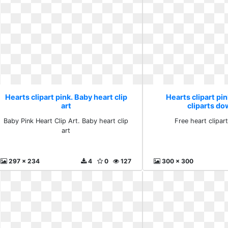
Hearts clipart pink. Baby heart clip
Hearts clipart pin
art
cliparts d
Baby Pink Heart Clip Art. Baby heart clip
Free heart clipa
art
297 x 234
4
0
127
300 x 300