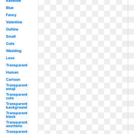
Rainbow
Blue
Fancy
Valentine
Outline
Small
Cute
Wedding
Love
Transparent
Human
Cartoon
Transparent
emoji
Transparent
cute
Transparent
background
Transparent
black
Transparent
aesthetic
Transparent