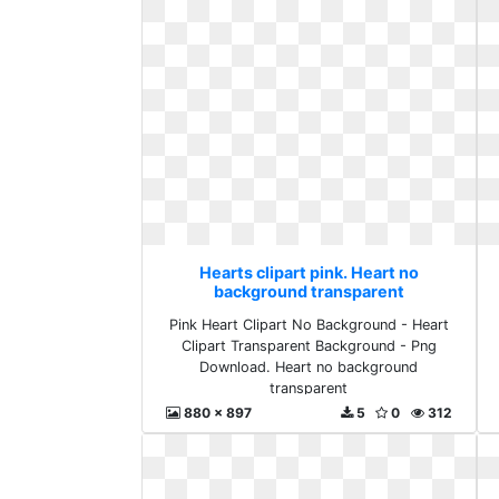
Hearts clipart pink. Heart no
background transparent
Pink Heart Clipart No Background - Heart
Clipart Transparent Background - Png
Download. Heart no background
transparent
880 x 897
5
0
312