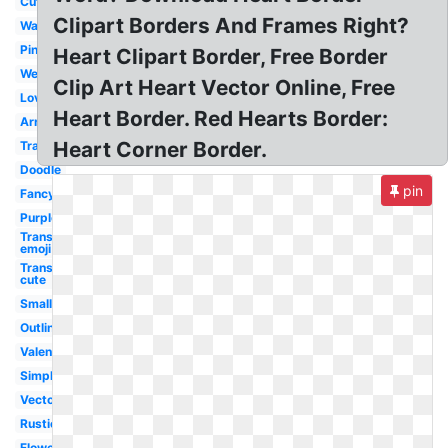
Cute
Clipart Borders And Frames Right?
Watercolor
Pink
Heart Clipart Border, Free Border
Wedding
Clip Art Heart Vector Online, Free
Love
Heart Border. Red Hearts Border:
Arrow
Heart Corner Border.
Transparent
Doodle
pin
Fancy
Purple
Transparent
emoji
Transparent
cute
Small
Outline
Valentine
Simple
Vector
Rustic
Flower