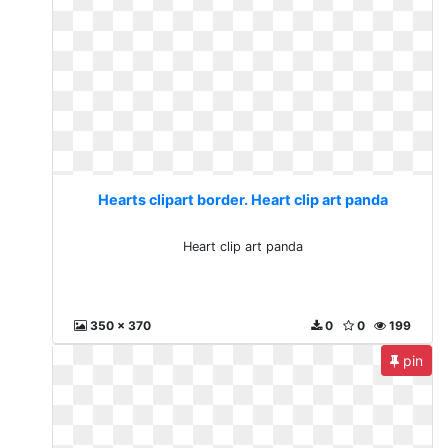
Hearts clipart border. Heart clip art panda
Heart clip art panda
350 x 370
0
0
199
pin