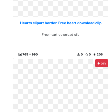
Hearts clipart border. Free heart download clip
Free heart download clip
765 x 990
0
0
206
pin