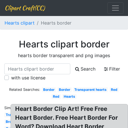
Clipart Craft(CC)
Hearts clipart
Hearts border
Hearts clipart border
hearts border transparent and png images
Search
Filter
with use license
Related Searches:
Border
Border
Transparent hearts
Red
Red
Hearts
Heart Border Clip Art! Free Free
Similar:
Transparent
Heart Border. Free Heart Border For
Broken
Word? Download Heart Border