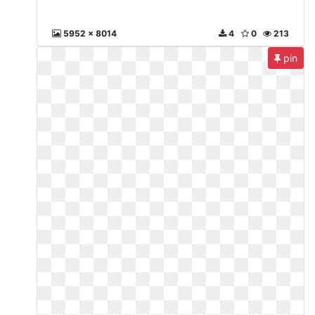
5952 x 8014
4
0
213
pin