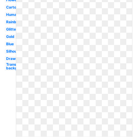
Cartoon
Human
Rainbow
Glitter
Gold
Blue
Silhouette
Drawn
Transparent
background