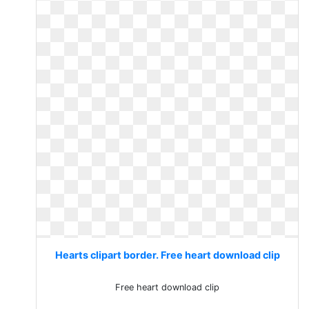
Hearts clipart border. Free heart download clip
Free heart download clip