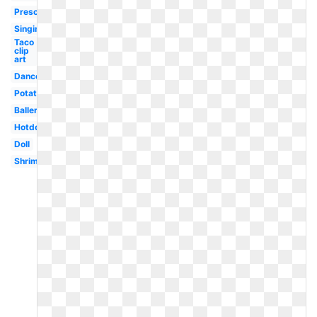
Preschool
Singing
Taco
clip
art
Dancer
Potato
Ballerina
Hotdog
Doll
Shrimp