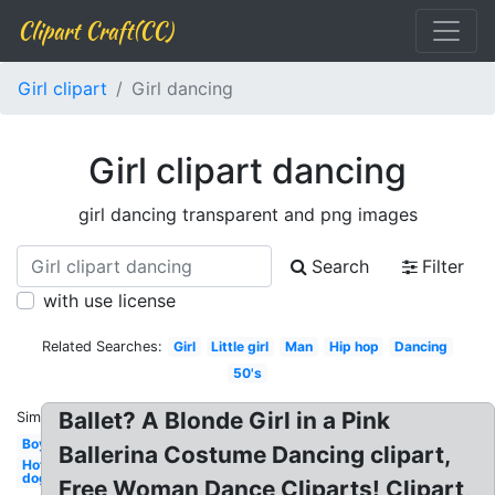
Clipart Craft(CC)
Girl clipart
Girl dancing
Girl clipart dancing
girl dancing transparent and png images
Search
Filter
with use license
Related Searches:
Girl
Little girl
Man
Hip hop
Dancing
50's
Ballet? A Blonde Girl in a Pink
Similar:
Boy
Ballerina Costume Dancing clipart,
Hot
dog
Free Woman Dance Cliparts! Clipart,