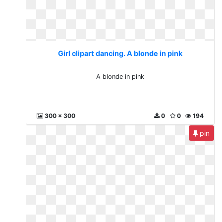
Girl clipart dancing. A blonde in pink
A blonde in pink
300 x 300
0
0
194
pin