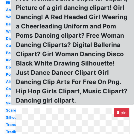
Elf
Picture of a girl dancing clipart! Girl
Animated
Dancing! A Red Headed Girl Wearing
Wedding
Ballet
a Cheerleading Uniform and Pom
White
Poms Dancing clipart? Free Woman
Disco
Dancing Cliparts? Digital Ballerina
Cute
Clipart? Girl Woman Dancing Disco
Party
Kids
Black White Drawing Silhouette!
Dolphin
Just Dance Dancer Clipart Girl
Popcorn
Dancing Clip Arts For Free On Png.
Alien
Crawfish
Hip Hop Girls Clipart, Music Clipart?
Penguin
Dancing girl clipart.
Skeleton
Scarecrow
pin
Silhouette
Transparent
Traditional