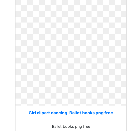
Girl clipart dancing. Ballet books png free
Ballet books png free