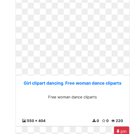
Girl clipart dancing. Free woman dance cliparts
Free woman dance cliparts
550 x 404
0
0
220
pin