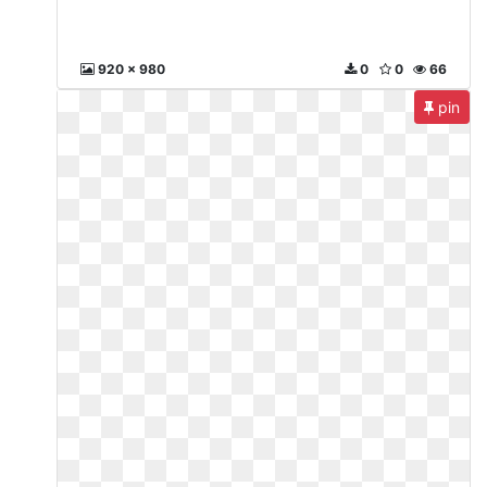
920 x 980
0
0
66
pin