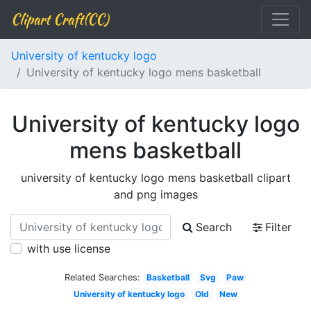
Clipart Craft(CC)
University of kentucky logo
University of kentucky logo mens basketball
University of kentucky logo
mens basketball
university of kentucky logo mens basketball clipart
and png images
Search
Filter
with use license
Related Searches:
Basketball
Svg
Paw
University of kentucky logo
Old
New