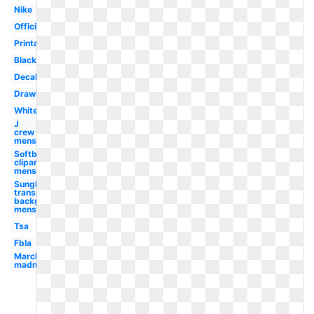
Nike
Official
Printable
Black
Decal
Drawing
White
J
crew
mens
Softball
clipart
mens
Sunglasses
transparent
background
mens
Tsa
Fbla
March
madness