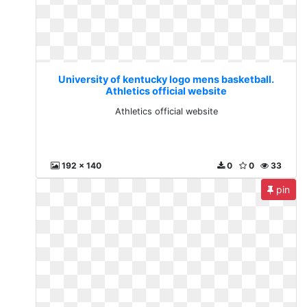
University of kentucky logo mens basketball.
Athletics official website
Athletics official website
192 x 140
0
0
33
pin