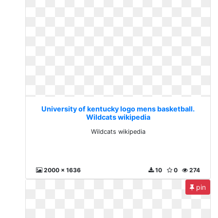
University of kentucky logo mens basketball.
Wildcats wikipedia
Wildcats wikipedia
2000 x 1636
10
0
274
pin