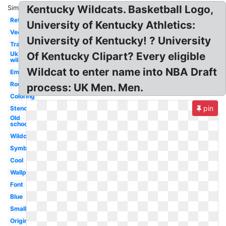
Kentucky Wildcats. Basketball Logo,
Similar:
Retro
University of Kentucky Athletics:
Vector
University of Kentucky! ? University
Transparent
Uk
Of Kentucky Clipart? Every eligible
wildcats
Wildcat to enter name into NBA Draft
Emblem
Round
process: UK Men. Men.
Coloring
pin
Stencil
Old
school
Wildcat
Symbol
Cool
Wallpaper
Font
Blue
Small
Original