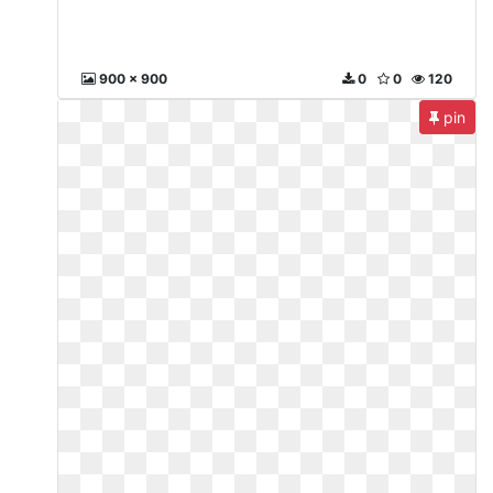
900 x 900
0
0
120
pin