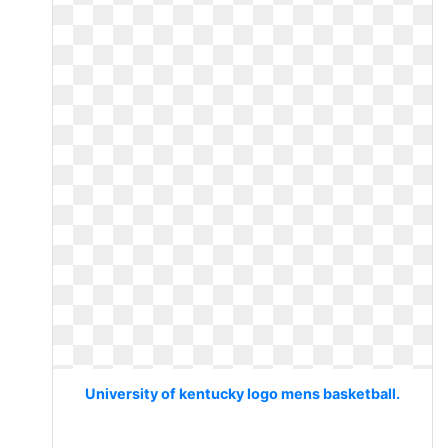
University of kentucky logo mens basketball.