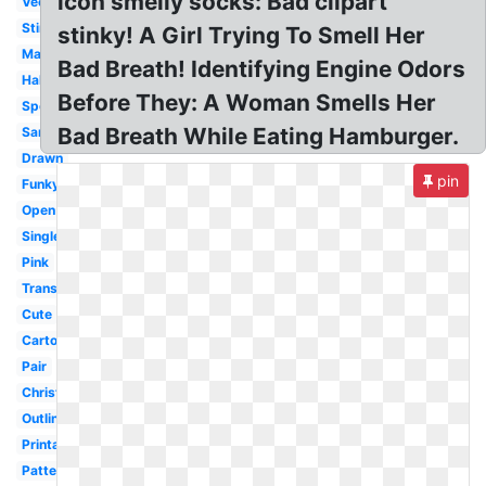
icon smelly socks: Bad clipart
Vector
Stinky
stinky! A Girl Trying To Smell Her
Matching
Bad Breath! Identifying Engine Odors
Halloween
Before They: A Woman Smells Her
Spotty
Bad Breath While Eating Hamburger.
Santa
Drawn
pin
Funky
Open
Single
Pink
Transparent
Cute
Cartoon
Pair
Christmas
Outline
Printable
Pattern