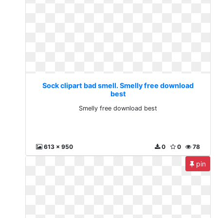
Sock clipart bad smell. Smelly free download
best
Smelly free download best
613 x 950
0
0
78
pin