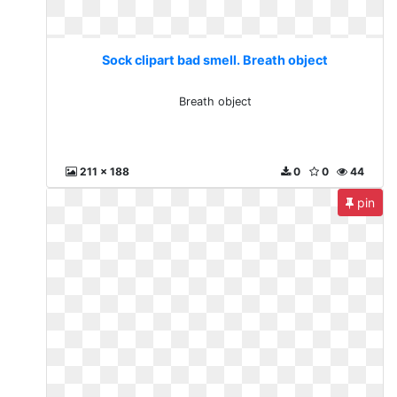
Sock clipart bad smell. Breath object
Breath object
211 x 188
0
0
44
pin