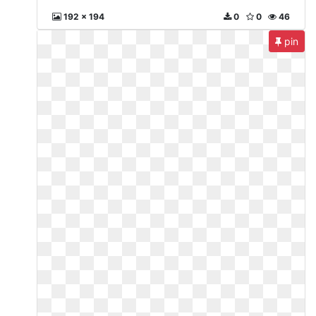
192 x 194
0
0
46
pin