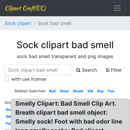
Clipart Craft(CC)
Sock clipart
Sock bad smell
Sock clipart bad smell
sock bad smell transparent and png images
Search
Filter
with use license
Related Searches:
Bad
Nose
Skunk
Kid
Boy
Fun
Smelly Clipart: Bad Smell Clip Art.
Similar:
Sock
Breath clipart bad smell object:
Wacky
Smelly sock! Foot with bad odor line
Patterned