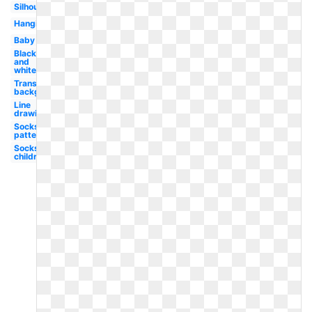
Silhouette
Hanging
Baby
Black
and
white
Transparent
background
Line
drawing
Socks
patterned
Socks
children's