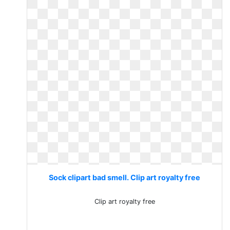
Sock clipart bad smell. Clip art royalty free
Clip art royalty free