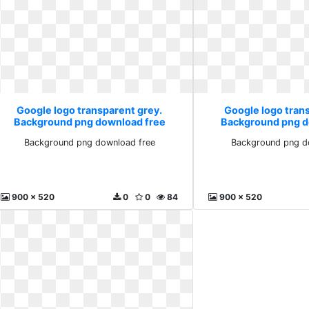
Google logo transparent grey.
Google logo tran
Background png download free
Background png d
Background png download free
Background png d
900 x 520
0
0
84
900 x 520