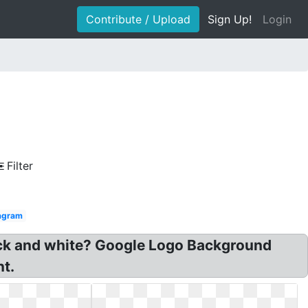
Contribute / Upload
Sign Up!
Login
Filter
agram
ack and white? Google Logo Background
t.