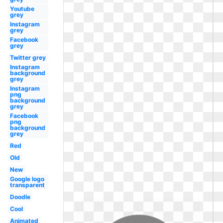
Youtube
grey
Instagram
grey
Facebook
grey
Twitter grey
Instagram
background
grey
Instagram
png
background
grey
Facebook
png
background
grey
Red
Old
New
Google logo
transparent
Doodle
Cool
Animated