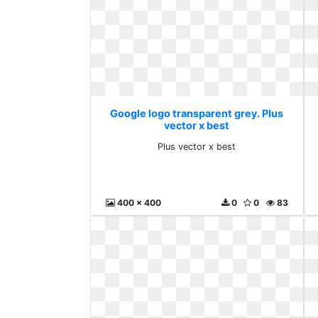
Google logo transparent grey. Plus
vector x best
Plus vector x best
400 x 400
0
0
83