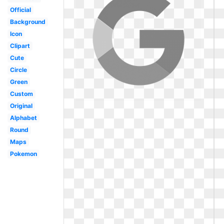
Official
Background
Icon
Clipart
Cute
Circle
Green
Custom
Original
Alphabet
Round
Maps
Pokemon