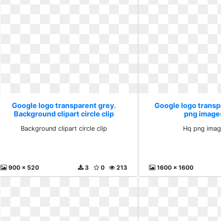
Google logo transparent grey.
Google logo transp
Background clipart circle clip
png image
Background clipart circle clip
Hq png imag
900 x 520
3
0
213
1600 x 1600