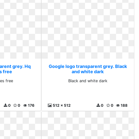
arent grey. Hq
Google logo transparent grey. Black
s free
and white dark
es free
Black and white dark
0
0
176
512 x 512
0
0
188