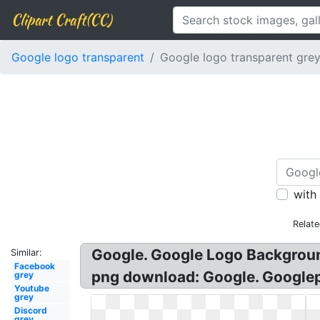
Clipart Craft(CC)
Google logo transparent
Google logo transparent gre
with
Relat
Google. Google Logo Backgroun
Similar:
Facebook
png download: Google. Googlep
grey
Youtube
grey
Discord
grey