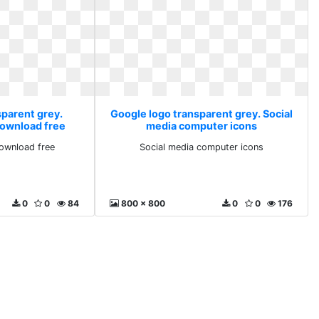
sparent grey.
Google logo transparent grey. Social
ownload free
media computer icons
ownload free
Social media computer icons
0
0
84
800 x 800
0
0
176