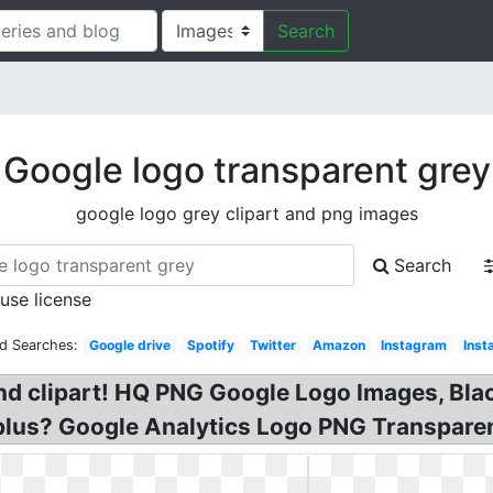
Search
y
Google logo transparent grey
google logo grey clipart and png images
Search
 use license
ed Searches:
Google drive
Spotify
Twitter
Amazon
Instagram
Inst
d clipart! HQ PNG Google Logo Images, Bl
lus? Google Analytics Logo PNG Transparen