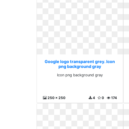
Google logo transparent grey. Icon
png background gray
Icon png background gray
250 x 250
4
0
174