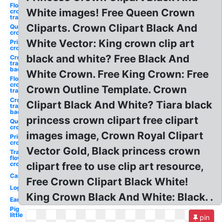
Flower
White images! Free Queen Crown
crown
transparent
Cliparts. Crown Clipart Black And
Queen
crown
White Vector: King crown clip art
Princess
crown
black and white? Free Black And
Crown
transparent
background
White Crown. Free King Crown: Free
Flower
crown
Crown Outline Template. Crown
transparent
Crown
Clipart Black And White? Tiara black
transparent
background
princess crown clipart free clipart
Queen
crown
images image, Crown Royal Clipart
Princess
crown
Vector Gold, Black princess crown
Transparent
flower
crown
clipart free to use clip art resource,
Car
Free Crown Clipart Black White!
Log
King Crown Black And White: Black. .
Ear
Pig
little
pin