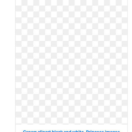
Crown clipart black and white. Princess images