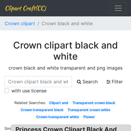
Clipart Craft(CC)
Crown clipart
Crown black and white
Crown clipart black and
white
crown black and white transparent and png images
Search
Filter
with use license
Related Searches:
Clipart and
Transparent crown black
Crown transparent black
Transparent crown white
Crown transparent white
Flower
Princess Crown Clipart Black And
Similar: