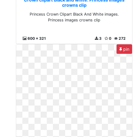
crowns clip
Princess Crown Clipart Black And White images.
Princess images crowns clip
600 x 321
3
0
272
pin