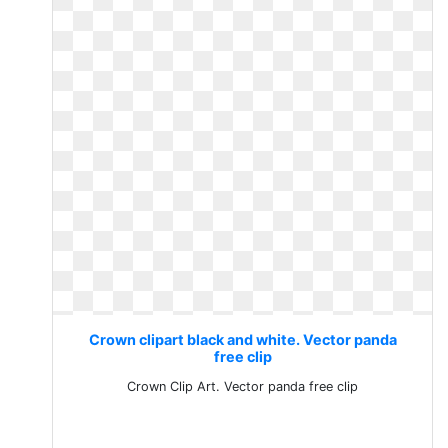
Crown clipart black and white. Vector panda
free clip
Crown Clip Art. Vector panda free clip