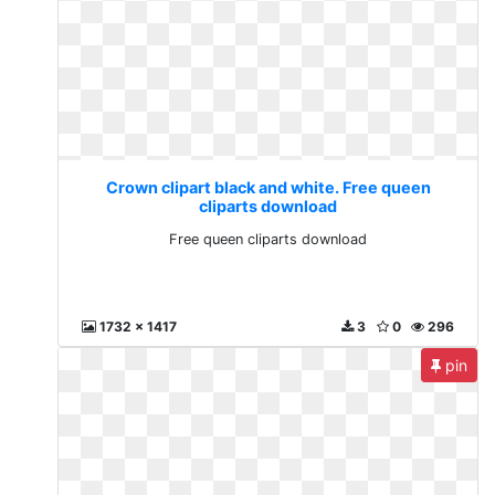
Crown clipart black and white. Free queen
cliparts download
Free queen cliparts download
1732 x 1417
3
0
296
pin