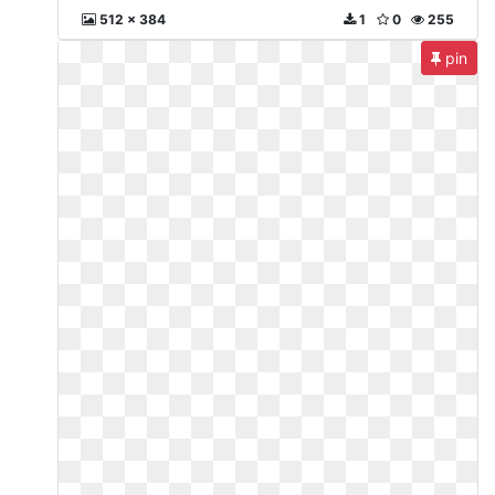
512 x 384
1
0
255
pin