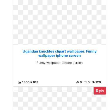
Ugandan knuckles clipart wall paper. Funny
wallpaper iphone screen
Funny wallpaper iphone screen
1300 x 813
0
0
129
pin