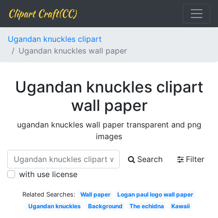
Clipart Craft(CC)
Ugandan knuckles clipart
Ugandan knuckles wall paper
Ugandan knuckles clipart
wall paper
ugandan knuckles wall paper transparent and png
images
Search
Filter
with use license
Related Searches:
Wall paper
Logan paul logo wall paper
Ugandan knuckles
Background
The echidna
Kawaii