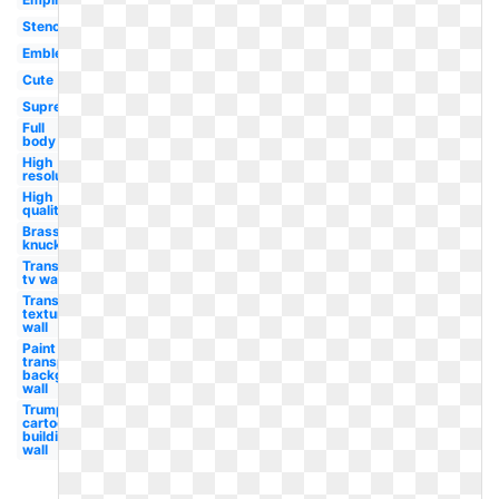
Stencil
Emblem
Cute
Supreme
Full
body
High
resolution
High
quality
Brass
knuckle
Transparent
tv wall
Transparent
textures
wall
Paint
transparent
background
wall
Trump
cartoon
building
wall