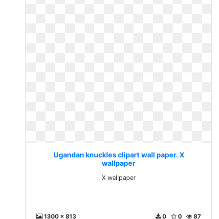
Ugandan knuckles clipart wall paper. X
wallpaper
X wallpaper
1300 x 813
0
0
87