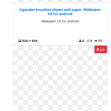
Ugandan knuckles clipart wall paper. Wallpaper
hd for android
Wallpaper hd for android
800 x 666
0
0
73
pin