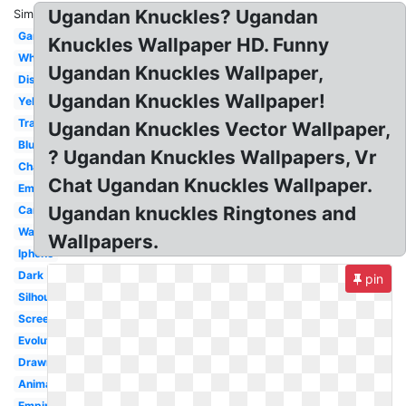
Ugandan Knuckles? Ugandan
Similar:
Gangster
Knuckles Wallpaper HD. Funny
White
Ugandan Knuckles Wallpaper,
Discord
Ugandan Knuckles Wallpaper!
Yellow
Transparent
Ugandan Knuckles Vector Wallpaper,
Blue
? Ugandan Knuckles Wallpapers, Vr
Character
Chat Ugandan Knuckles Wallpaper.
Emote
Ugandan knuckles Ringtones and
Cartoon
Warrior
Wallpapers.
Iphone
Dark
pin
Silhouette
Screen
Evolution
Drawn
Animation
Empire