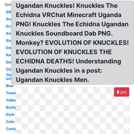
Ugandan Knuckles! Knuckles The
Similar:
Silhouette
Echidna VRChat Minecraft Uganda
Screen
PNG! Knuckles The Echidna Ugandan
Drawn
Knuckles Soundboard Dab PNG.
Animation
Stencil
Monkey? EVOLUTION OF KNUCKLES!
Emblem
EVOLUTION OF KNUCKLES THE
Kawaii
ECHIDNA DEATHS! Understanding
Empire
Ugandan Knuckles in a post:
Character
The
Ugandan Knuckles Men.
echidna
Blue
pin
Transparent
Yellow
Background
Dark
Cute
Cartoon