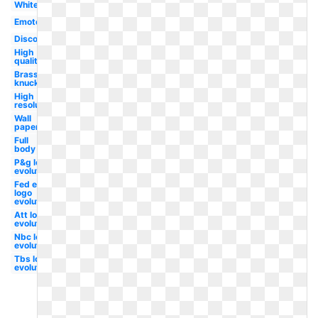
White
Emote
Discord
High
quality
Brass
knuckle
High
resolution
Wall
paper
Full
body
P&g logo
evolution
Fed ex
logo
evolution
Att logo
evolution
Nbc logo
evolution
Tbs logo
evolution