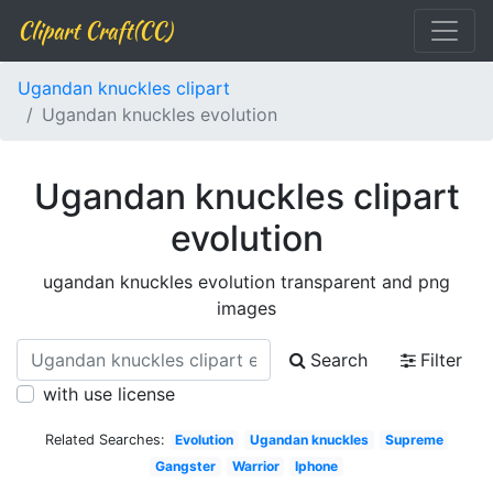
Clipart Craft(CC)
Ugandan knuckles clipart
Ugandan knuckles evolution
Ugandan knuckles clipart
evolution
ugandan knuckles evolution transparent and png
images
Search
Filter
with use license
Related Searches:
Evolution
Ugandan knuckles
Supreme
Gangster
Warrior
Iphone