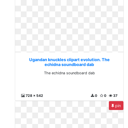
Ugandan knuckles clipart evolution. The
echidna soundboard dab
The echidna soundboard dab
728 x 542
0
0
37
pin