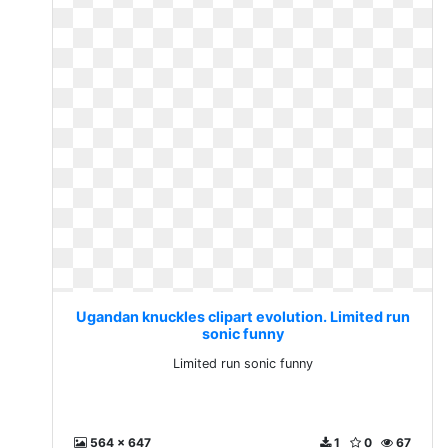
Ugandan knuckles clipart evolution. Limited run
sonic funny
Limited run sonic funny
564 x 647
1
0
67