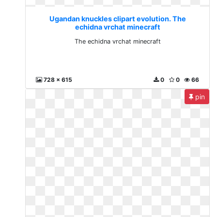
Ugandan knuckles clipart evolution. The
echidna vrchat minecraft
The echidna vrchat minecraft
728 x 615
0
0
66
pin