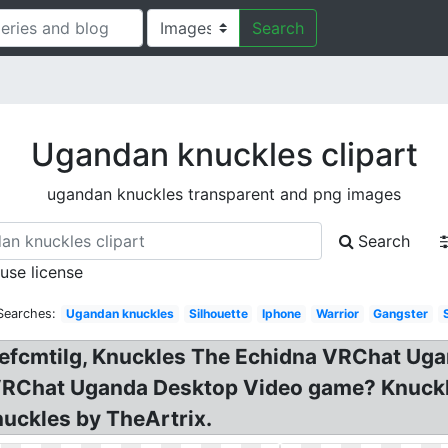
Search
Ugandan knuckles clipart
ugandan knuckles transparent and png images
Search
 use license
Searches:
Ugandan knuckles
Silhouette
Iphone
Warrior
Gangster
uefcmtilg, Knuckles The Echidna VRChat Ug
 VRChat Uganda Desktop Video game? Knuck
uckles by TheArtrix.