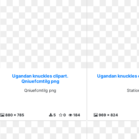
Ugandan knuckles clipart.
Ugandan knuckles c
Qniuefcmtilg png
Qniuefcmtilg png
Statio
880 x 785
5
0
184
969 x 824