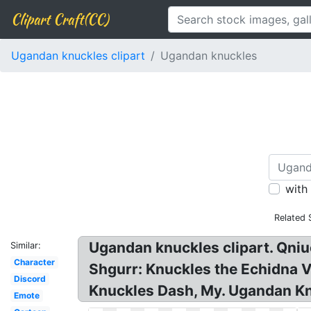
Clipart Craft(CC)
Ugandan knuckles clipart
Ugandan knuckles
with
Related 
Ugandan knuckles clipart. Qni
Similar:
Character
Shgurr: Knuckles the Echidna
Discord
Knuckles Dash, My. Ugandan Kn
Emote