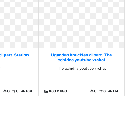
lipart. Station
Ugandan knuckles clipart. The
echidna youtube vrchat
n
The echidna youtube vrchat
0
0
169
800 x 680
0
0
174