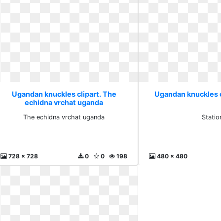
Ugandan knuckles clipart. The
Ugandan knuckles c
echidna vrchat uganda
The echidna vrchat uganda
Statio
728 x 728
0
0
198
480 x 480