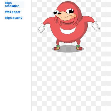
High
resolution
Wall paper
High quality