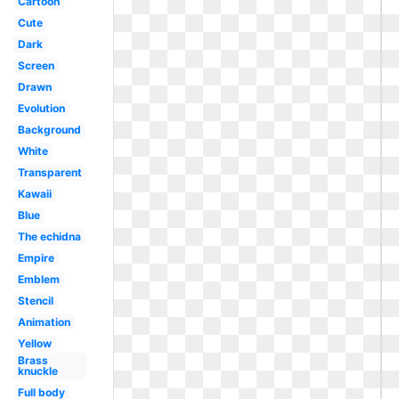
Cartoon
Cute
Dark
Screen
Drawn
Evolution
Background
White
Transparent
Kawaii
Blue
The echidna
Empire
Emblem
Stencil
Animation
Yellow
Brass
knuckle
Full body