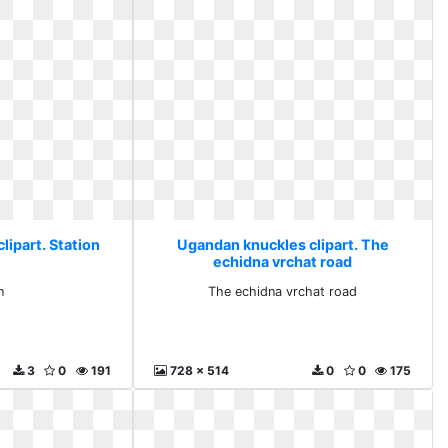
lipart. Station
Ugandan knuckles clipart. The
echidna vrchat road
n
The echidna vrchat road
3
0
191
728 x 514
0
0
175