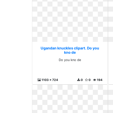
Ugandan knuckles clipart. Do you
kno de
Do you kno de
1103 x 724
0
0
194