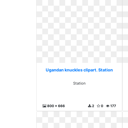
Ugandan knuckles clipart. Station
Station
800 x 666
2
0
177