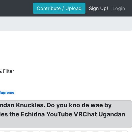
Contribute / Upload
Sign Up!
Login
Filter
Supreme
andan Knuckles. Do you kno de wae by
les the Echidna YouTube VRChat Ugandan