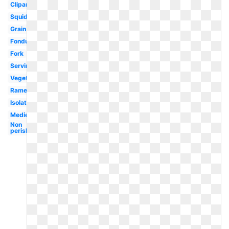
Clipartix
Squid
Grain
Fondue
Fork
Serving
Vegetables
Ramen
Isolated
Medieval
Non
perishable