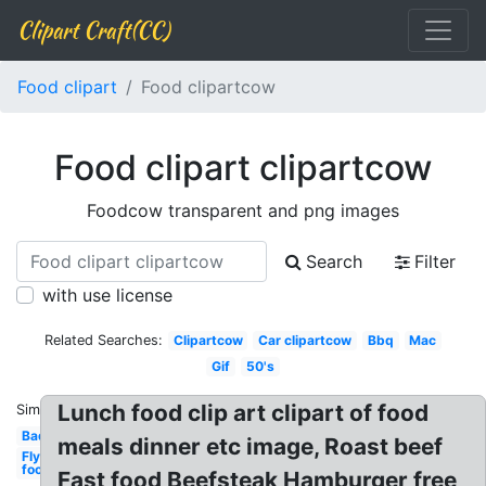
Clipart Craft(CC)
Food clipart
Food clipartcow
Food clipart clipartcow
Foodcow transparent and png images
Search
Filter
with use license
Related Searches:
Clipartcow
Car clipartcow
Bbq
Mac
Gif
50's
Lunch food clip art clipart of food
Similar:
Bad
meals dinner etc image, Roast beef
Fly
food
Fast food Beefsteak Hamburger free