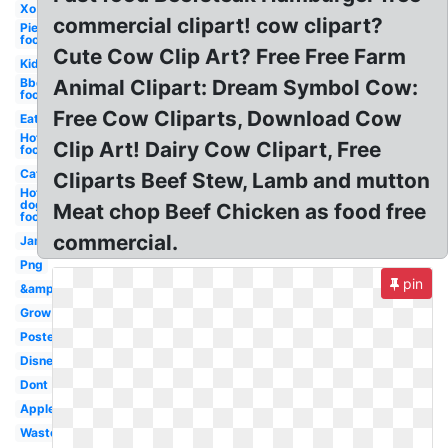
Xo
commercial clipart! cow clipart?
Pie
food
Cute Cow Clip Art? Free Free Farm
Kid
Bbq
Animal Clipart: Dream Symbol Cow:
food
Free Cow Cliparts, Download Cow
Eat
Hot
Clip Art! Dairy Cow Clipart, Free
food
Cat
Cliparts Beef Stew, Lamb and mutton
Hot
dog
Meat chop Beef Chicken as food free
food
commercial.
Jam
Png
pin
&amp
Grow
Poster
Disney
Dont
Apples
Waste