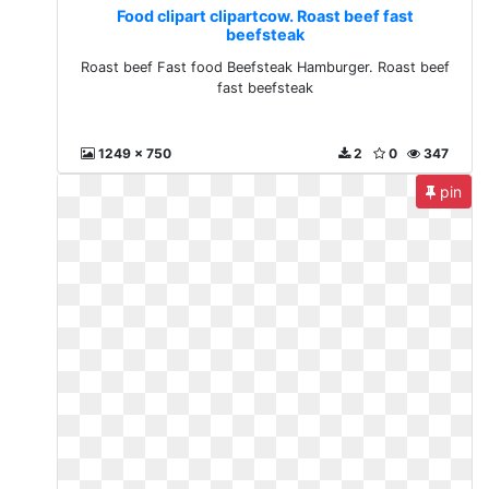
Food clipart clipartcow. Roast beef fast
beefsteak
Roast beef Fast food Beefsteak Hamburger. Roast beef
fast beefsteak
1249 x 750
2
0
347
pin