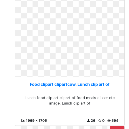
Food clipart clipartcow. Lunch clip art of
Lunch food clip art clipart of food meals dinner etc
image. Lunch clip art of
1969 x 1705
26
0
594