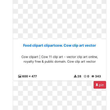
Food clipart clipartcow. Cow clip art vector
Cow clipart | Cow 11 clip art - vector clip art online,
royalty free & public domain. Cow clip art vector
600 x 477
28
0
343
pin