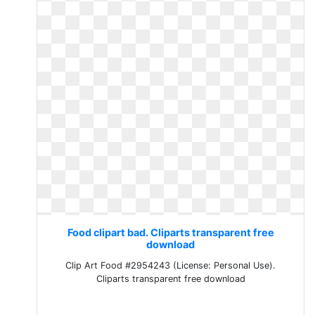
Food clipart bad. Cliparts transparent free
download
Clip Art Food #2954243 (License: Personal Use).
Cliparts transparent free download