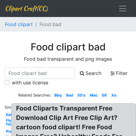
Clipart Craft(CC)
Food clipart
Food bad
Food clipart bad
Food bad transparent and png images
Search
Filter
with use license
Related Searches:
Bbq
Bad
50's
Mac
Gif
Xo
Food Cliparts Transparent Free
Similar:
Eat
Download Clip Art Free Clip Art?
Fly
food
cartoon food clipart! Free Food
Png