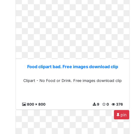
Food clipart bad. Free images download clip
Clipart - No Food or Drink. Free images download clip
800 x 800
9
0
376
pin