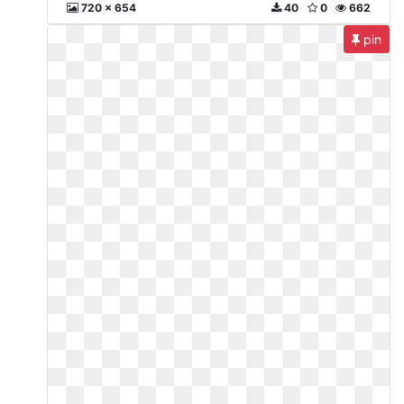
720 x 654
40
0
662
pin