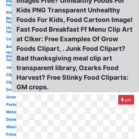
Images Free? Unhealthy Foods For
Pie
food
Kids PNG Transparent Unhealthy
Kid
Bbq
Foods For Kids, Food Cartoon Image!
food
Hot
Fast Food Breakfast Ff Menu Clip Art
food
at Clker: Free Examples Of Grow
Cat
&amp
Foods Clipart, . Junk Food Clipart?
Hot
dog
Bad thanksgiving meal clip art
food
transparent library, Ozarks Food
Jam
Clipartix
Harvest? Free Stinky Food Cliparts:
Clipartcow
GM crops.
Dont
Grow
pin
Poster
Metal
Disney
Waste
Fotosearch