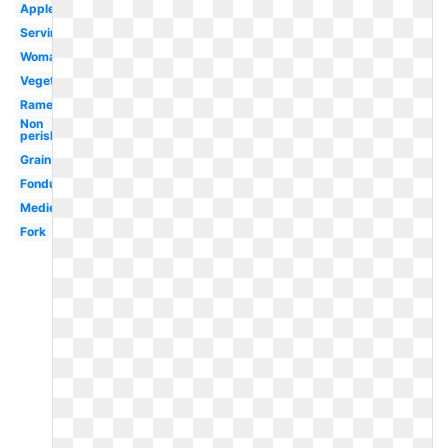
Apples
Serving
Woman
Vegetables
Ramen
Non
perishable
Grain
Fondue
Medieval
Fork