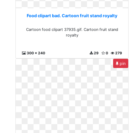
Food clipart bad. Cartoon fruit stand royalty
Cartoon food clipart 37935.gif. Cartoon fruit stand
royalty
300 x 240
29
0
279
pin