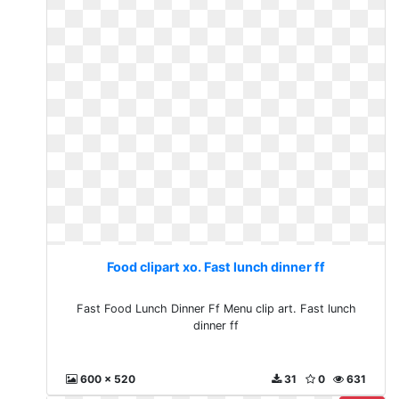
Food clipart xo. Fast lunch dinner ff
Fast Food Lunch Dinner Ff Menu clip art. Fast lunch
dinner ff
600 x 520
31
0
631