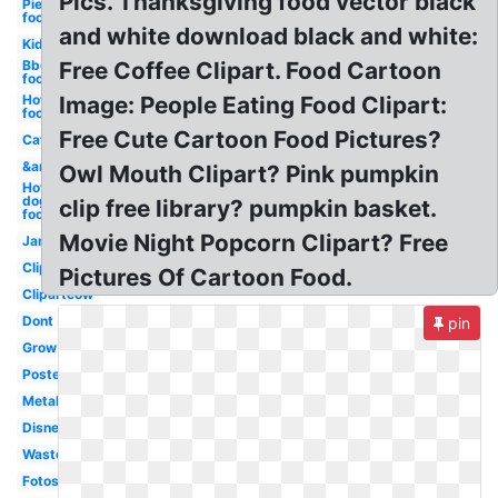
Pics. Thanksgiving food vector black
Pie
food
and white download black and white:
Kid
Bbq
Free Coffee Clipart. Food Cartoon
food
Hot
Image: People Eating Food Clipart:
food
Free Cute Cartoon Food Pictures?
Cat
&amp
Owl Mouth Clipart? Pink pumpkin
Hot
dog
clip free library? pumpkin basket.
food
Movie Night Popcorn Clipart? Free
Jam
Clipartix
Pictures Of Cartoon Food.
Clipartcow
Dont
pin
Grow
Poster
Metal
Disney
Waste
Fotosearch