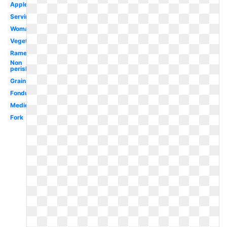
Apples
Serving
Woman
Vegetables
Ramen
Non
perishable
Grain
Fondue
Medieval
Fork