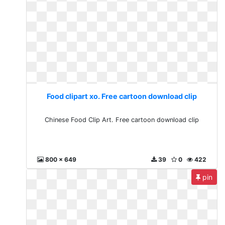
Food clipart xo. Free cartoon download clip
Chinese Food Clip Art. Free cartoon download clip
800 x 649
39
0
422
pin