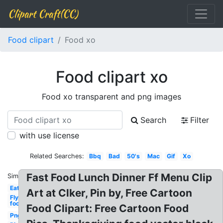
Clipart Craft(CC)
Food clipart
Food xo
Food clipart xo
Food xo transparent and png images
Search
Filter
with use license
Related Searches:
Bbq
Bad
50's
Mac
Gif
Xo
Fast Food Lunch Dinner Ff Menu Clip
Similar:
Eat
Art at Clker, Pin by, Free Cartoon
Fly
food
Food Clipart: Free Cartoon Food
Png