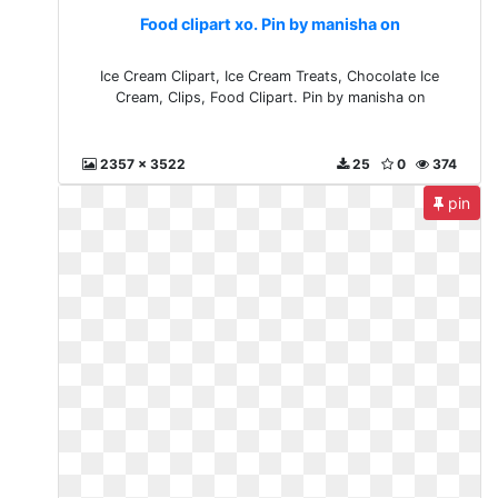
Food clipart xo. Pin by manisha on
Ice Cream Clipart, Ice Cream Treats, Chocolate Ice
Cream, Clips, Food Clipart. Pin by manisha on
2357 x 3522
25
0
374
pin