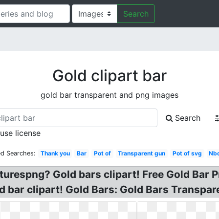
Search
Gold clipart bar
gold bar transparent and png images
Search
 use license
ed Searches:
Thank you
Bar
Pot of
Transparent gun
Pot of svg
Nbc
turespng? Gold bars clipart! Free Gold Bar Pn
ld bar clipart! Gold Bars: Gold Bars Transpa