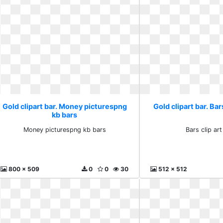
Gold clipart bar. Money picturespng
Gold clipart bar. Bars
kb bars
Money picturespng kb bars
Bars clip art
800 x 509
0
0
30
512 x 512