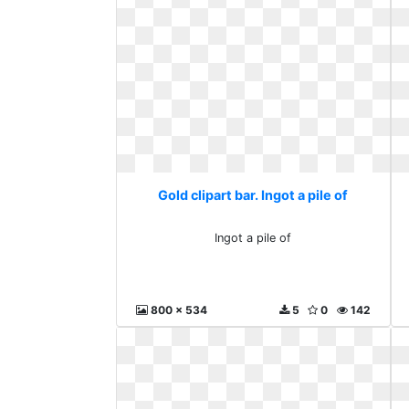
Gold clipart bar. Ingot a pile of
Ingot a pile of
800 x 534
5
0
142