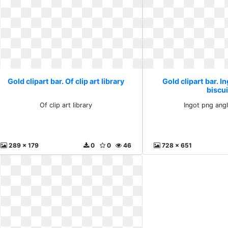
Gold clipart bar. Of clip art library
Gold clipart bar. I
biscui
Of clip art library
Ingot png angl
289 x 179
0
0
46
728 x 651