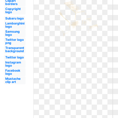
Clipart
borders
Copyright
logo
Subaru logo
Lamborghini
logo
Samsung
logo
Twitter logo
png
Transparent
background
Twitter logo
Instagram
logo
Facebook
logo
Mustache
clip art