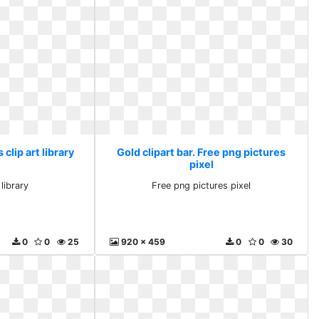
 clip art library
Gold clipart bar. Free png pictures
pixel
 library
Free png pictures pixel
0
0
25
920 x 459
0
0
30