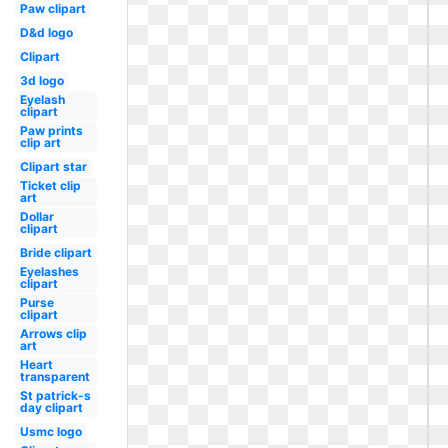
Paw clipart
D&d logo
Clipart
3d logo
Eyelash
clipart
Paw prints
clip art
Clipart star
Ticket clip
art
Dollar
clipart
Bride clipart
Eyelashes
clipart
Purse
clipart
Arrows clip
art
Heart
transparent
St patrick-s
day clipart
Usmc logo