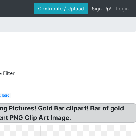
Contribute / Upload
Sign Up!
Login
Filter
 logo
g Pictures! Gold Bar clipart! Bar of gold
rent PNG Clip Art Image.