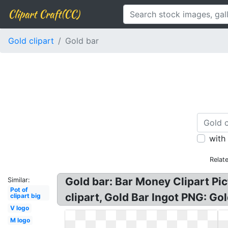
Clipart Craft(CC)
Gold clipart
Gold bar
with
Relat
Gold bar: Bar Money Clipart Pic
Similar:
Pot of
clipart, Gold Bar Ingot PNG: Go
clipart big
V logo
M logo