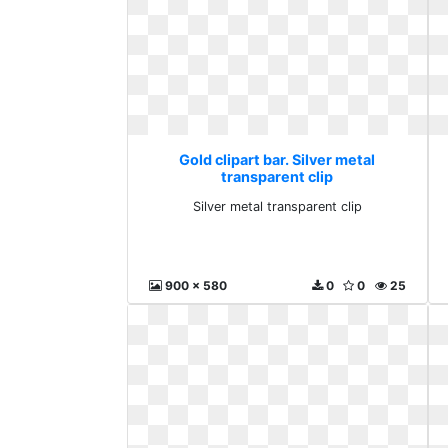
Gold clipart bar. Silver metal
transparent clip
Silver metal transparent clip
900 x 580
0
0
25