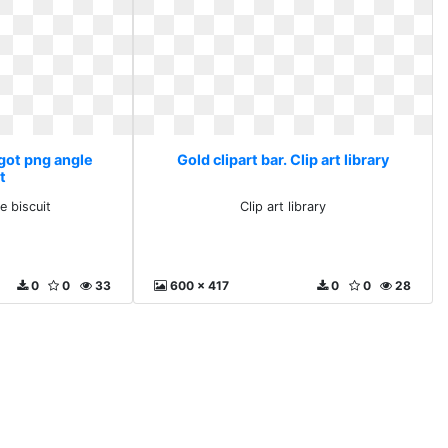
ngot png angle
Gold clipart bar. Clip art library
t
e biscuit
Clip art library
0
0
33
600 x 417
0
0
28