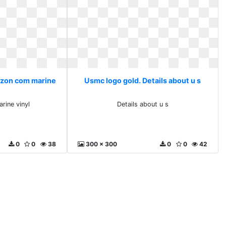
azon com marine
Usmc logo gold. Details about u s
ine vinyl
Details about u s
0
0
38
300 x 300
0
0
42