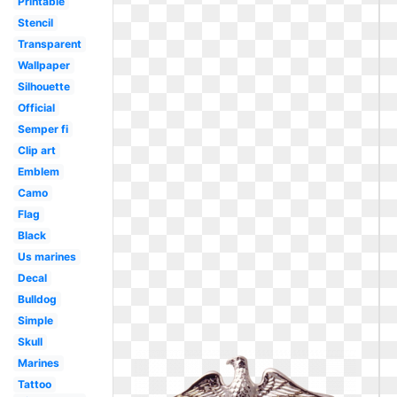
Printable
Stencil
Transparent
Wallpaper
Silhouette
Official
Semper fi
Clip art
Emblem
Camo
Flag
Black
Us marines
Decal
Bulldog
Simple
Skull
Marines
Tattoo