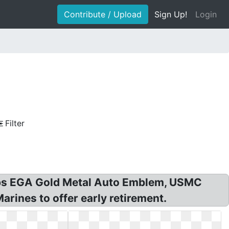
Contribute / Upload
Sign Up!
Login
Filter
rps EGA Gold Metal Auto Emblem, USMC
rines to offer early retirement.