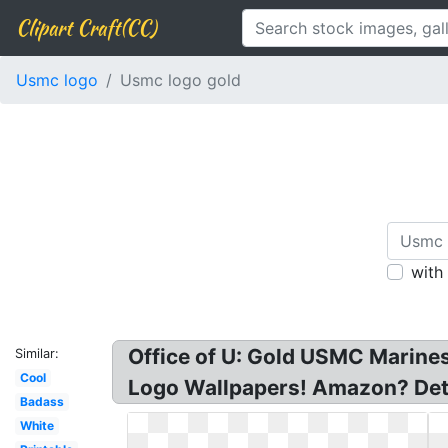
Clipart Craft(CC)
Usmc logo
Usmc logo gold
with
Office of U: Gold USMC Marin
Similar:
Cool
Logo Wallpapers! Amazon? Detai
Badass
White