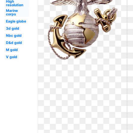
High
resolution
Marine
corps
Eagle globe
3d gold
Nbc gold
D&d gold
M gold
V gold