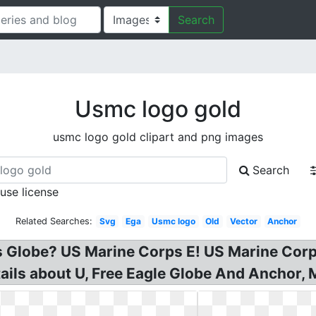
Search
Usmc logo gold
usmc logo gold clipart and png images
Search
 use license
Related Searches:
Svg
Ega
Usmc logo
Old
Vector
Anchor
es Globe? US Marine Corps E! US Marine Co
ls about U, Free Eagle Globe And Anchor, Ma