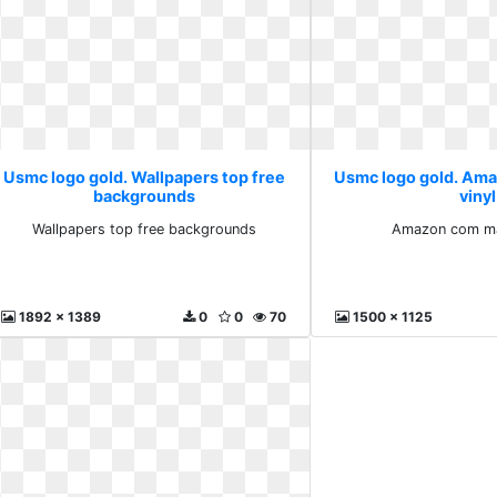
Usmc logo gold. Wallpapers top free
Usmc logo gold. Am
backgrounds
vinyl
Wallpapers top free backgrounds
Amazon com mar
1892 x 1389
0
0
70
1500 x 1125