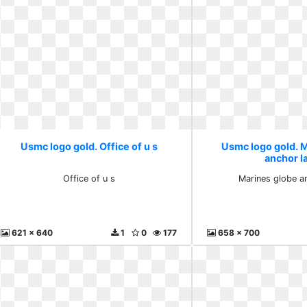
Usmc logo gold. Office of u s
Usmc logo gold. 
anchor l
Office of u s
Marines globe a
621 x 640
1
0
177
658 x 700