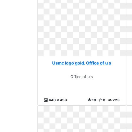
Usmc logo gold. Office of u s
Office of u s
440 x 458
10
0
223