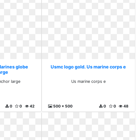
Marines globe
Usmc logo gold. Us marine corps e
arge
nchor large
Us marine corps e
0
0
42
500 x 500
0
0
48