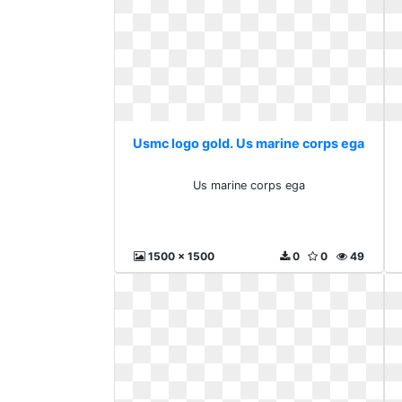
Usmc logo gold. Us marine corps ega
Us marine corps ega
1500 x 1500
0
0
49